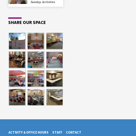
Sunday Activities
SHARE OUR SPACE
ACTIVITY & OFFICE HOURS
STAFF
CONTACT