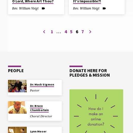
O Lord, Where Art Thou?
It’s Impossible?!
Rev. William Voigt
Rev. William Voigt
1
…
4
5
6
7
PEOPLE
DONATE HERE FOR
PLEDGES & MISSION
Dr. Mack Sigmon
Pastor
Dr. Bruce
Chamberlain
Choral Director
Lynn Moser