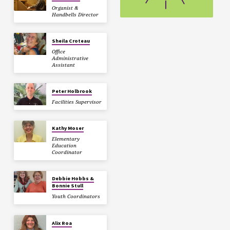
Organist &
Handbells Director
Sheila Croteau
Office
Administrative
Assistant
Peter Holbrook
Facilities Supervisor
Kathy Moser
Elementary
Education
Coordinator
Debbie Hobbs &
Bonnie Stull
Youth Coordinators
Alix Roa