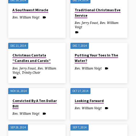
DEC 28, 2014
DEC 24, 2014
A Southwest Miracle
Traditional Christmas Eve
Service
Rev. William Voigt
Rev. Jerry Foust
,
Rev. William
Voigt
DEC 21, 2014
DEC 7, 2014
Christmas Cantata
Putting Your Toes In The
“Candles and Carols”
Water?
Rev. Jerry Foust
,
Rev. William
Rev. William Voigt
Voigt
,
Trinity Choir
NOV 16, 2014
OCT 27, 2014
Convicted By A Ten Dollar
Looking Forward
Bill
Rev. William Voigt
Rev. William Voigt
SEP 28, 2014
SEP 7, 2014