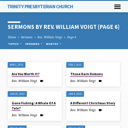
TRINITY PRESBYTERIAN CHURCH
SERMONS BY REV. WILLIAM VOIGT
(PAGE 6)
Home
Sermons
Rev. William Voigt
Page 6
TOPICS
SPEAKERS
MONTHS
MAR 1, 2015
FEB 2, 2015
SERMONS
Are You Worth It?
Those Darn Demons
BY
Rev. William Voigt
Rev. William Voigt
REV.
WILLIAM
JAN 25, 2015
JAN 4, 2015
VOIGT
Gone Fishing: A Whale Of A
A Different Christmas Story
(PAGE
Tale?
6)
Rev. William Voigt
Rev. William Voigt