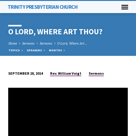
TRINITY PRESBYTERIAN CHURCH
O LORD, WHERE ART THOU?
Home
Sermons
Sermons
O Lord, Where Art…
TOPICS
SPEAKERS
MONTHS
Rev. William Voigt
Sermons
SEPTEMBER 28, 2014
O
LORD,
WHERE
ART
THOU?