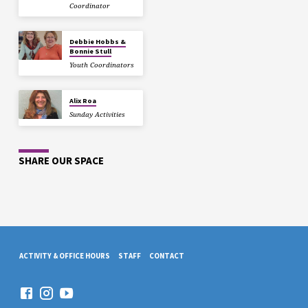
Coordinator
Debbie Hobbs &
Bonnie Stull
Youth Coordinators
Alix Roa
Sunday Activities
SHARE OUR SPACE
ACTIVITY & OFFICE HOURS
STAFF
CONTACT