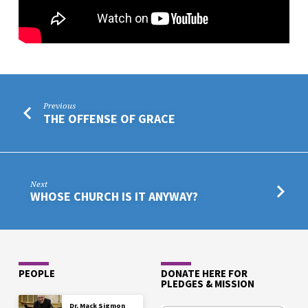
Previous
THE OFFENSE OF GRACE
Next
WHOSE CHURCH IS IT ANYWAY?
PEOPLE
DONATE HERE FOR
PLEDGES & MISSION
Dr. Mack Sigmon