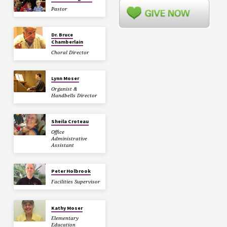
Pastor
Dr. Bruce
Chamberlain
Choral Director
Lynn Moser
Organist &
Handbells Director
Sheila Croteau
Office
Administrative
Assistant
Peter Holbrook
Facilities Supervisor
Kathy Moser
Elementary
Education