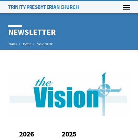
TRINITY PRESBYTERIAN CHURCH
NEWSLETTER
Home
Media
Newsletter
NEWSLETTER
2026
2025