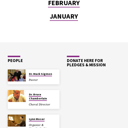
FEBRUARY
JANUARY
PEOPLE
DONATE HERE FOR
PLEDGES & MISSION
Dr. Mack Sigmon
Pastor
Dr. Bruce
Chamberlain
Choral Director
Lynn Moser
Organist &