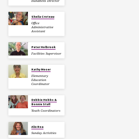
Handbells Director
Sheila Croteau
Office
Administrative
Assistant
Peter Holbrook
Facilities Supervisor
Kathy Moser
Elementary
Education
Coordinator
Debbie Hobbs &
Bonnie Stull
Youth Coordinators
Alix Roa
Sunday Activities