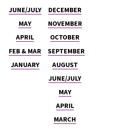
JUNE/JULY
DECEMBER
MAY
NOVEMBER
APRIL
OCTOBER
FEB & MAR
SEPTEMBER
JANUARY
AUGUST
JUNE/JULY
MAY
APRIL
MARCH