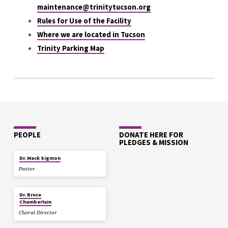
maintenance@trinitytucson.org
Rules for Use of the Facility
Where we are located in Tucson
Trinity Parking Map
PEOPLE
DONATE HERE FOR
PLEDGES & MISSION
Dr. Mack Sigmon
Pastor
Dr. Bruce
Chamberlain
Choral Director