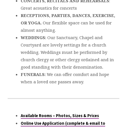
CONCERTS, RECITALS AND REHEARSALS
:
Great acoustics for concerts
RECEPTIONS, PARTIES, DANCES, EXERCISE,
OR YOGA.
Our flexible space can be used for
almost anything.
WEDDINGS:
Our Sanctuary, Chapel and
Courtyard are lovely settings for a church
wedding. Weddings must be performed by
church clergy or other clergy ordained and in
good standing with their denomination.
FUNERALS:
We can offer comfort and hope
when a loved one passes away.
Available Rooms – Photos, Sizes & Prices
Online Use Application (complete & email to