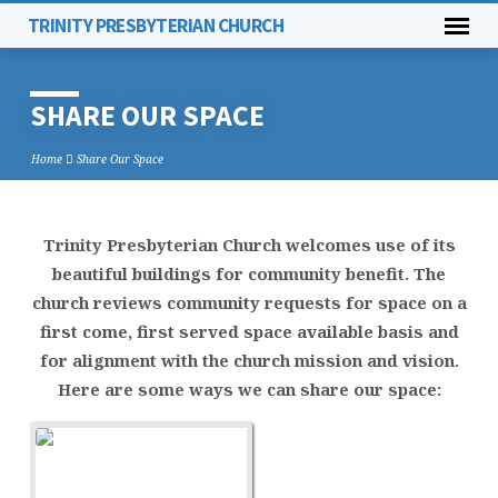
TRINITY PRESBYTERIAN CHURCH
SHARE OUR SPACE
Home
Share Our Space
Trinity Presbyterian Church welcomes use of its
SHARE
beautiful buildings for community benefit. The
OUR
church reviews community requests for space on a
SPACE
first come, first served space available basis and
for alignment with the church mission and vision.
Here are some ways we can share our space: