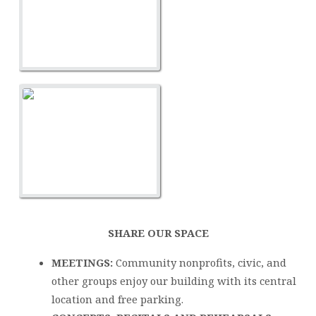
SHARE OUR SPACE
MEETINGS:
Community nonprofits, civic, and
other groups enjoy our building with its central
location and free parking.