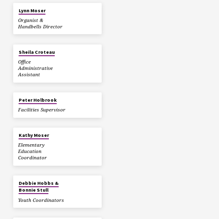
Lynn Moser
Organist &
Handbells Director
Sheila Croteau
Office
Administrative
Assistant
Peter Holbrook
Facilities Supervisor
Kathy Moser
Elementary
Education
Coordinator
Debbie Hobbs &
Bonnie Stull
Youth Coordinators