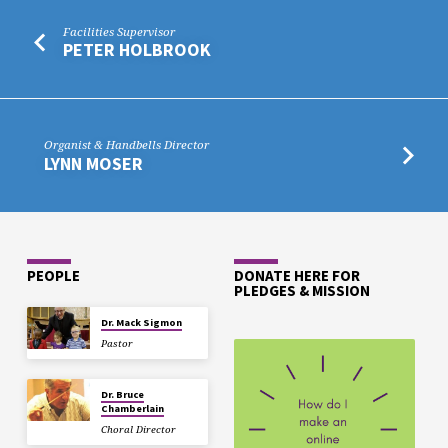
Facilities Supervisor
PETER HOLBROOK
Organist & Handbells Director
LYNN MOSER
PEOPLE
DONATE HERE FOR
PLEDGES & MISSION
Dr. Mack Sigmon
Pastor
Dr. Bruce
Chamberlain
Choral Director