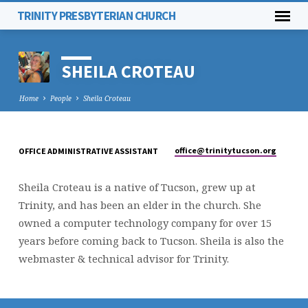
TRINITY PRESBYTERIAN CHURCH
SHEILA CROTEAU
Home
People
Sheila Croteau
office​@trinitytucson.org
OFFICE ADMINISTRATIVE ASSISTANT
SHEILA
CROTEAU
Sheila Croteau is a native of Tucson, grew up at
Trinity, and has been an elder in the church. She
owned a computer technology company for over 15
years before coming back to Tucson. Sheila is also the
webmaster & technical advisor for Trinity.