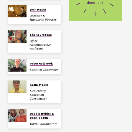
Lynn Moser
Organist &
Handbells Director
Sheila Croteau
Office
Administrative
Assistant
Peter Holbrook
Facilities Supervisor
Kathy Moser
Elementary
Education
Coordinator
Debbie Hobbs &
Bonnie Stull
Youth Coordinators