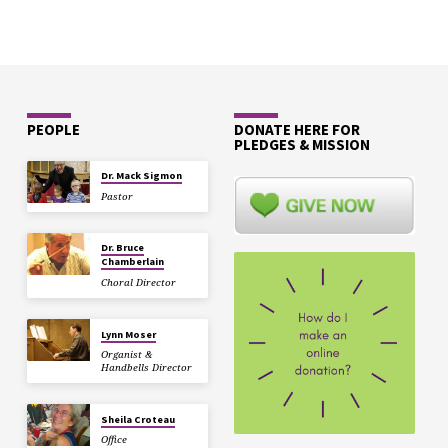
PEOPLE
DONATE HERE FOR
PLEDGES & MISSION
Dr. Mack Sigmon
Pastor
Dr. Bruce
Chamberlain
Choral Director
Lynn Moser
Organist &
Handbells Director
Sheila Croteau
Office