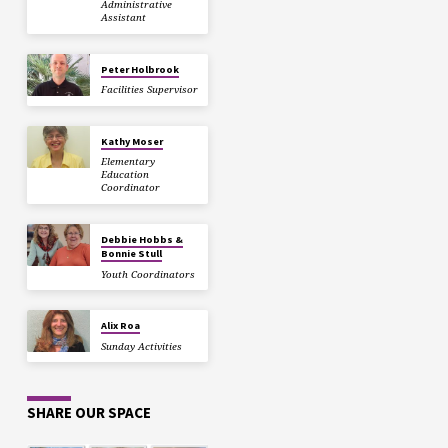
Administrative
Assistant
Peter Holbrook
Facilities Supervisor
Kathy Moser
Elementary
Education
Coordinator
Debbie Hobbs &
Bonnie Stull
Youth Coordinators
Alix Roa
Sunday Activities
SHARE OUR SPACE