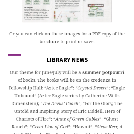
Or you can click on these images for a PDF copy of the
brochure to print or save.
LIBRARY NEWS
Our theme for June/July will be a
summer
potpourri
of books. The books will be on the credenza in
Fellowship Hall: “Aztec Eagle”; “
Crystal Desert
”; “Eagle
Unbound” (Aztec Eagle series by Catherine Wells
Dimenstein); “
The Devils’ Coach
”; “For the Glory, The
Untold and Inspiring Story of Eric Liddell, Hero of
Chariots of Fire”; “
Anne of Green Gables
”; “Ghost
Ranch”; “
Great Lion of God
”; “Hawaii”; “
Steve Kerr, A