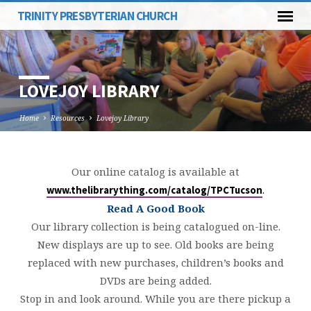
TRINITY PRESBYTERIAN CHURCH
LOVEJOY LIBRARY
Home
Resources
Lovejoy Library
Our online catalog is available at
LOVEJOY
.
www.thelibrarything.com/catalog/TPCTucson
LIBRARY
Read A Good Book
Our library collection is being catalogued on-line.
New displays are up to see. Old books are being
replaced with new purchases, children’s books and
DVDs are being added.
Stop in and look around. While you are there pickup a