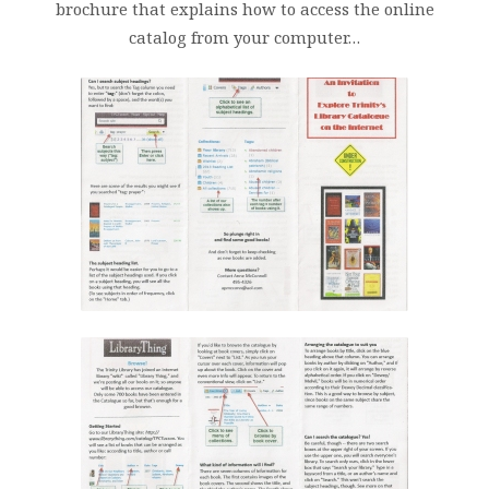
brochure that explains how to access the online
catalog from your computer…