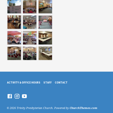
ACTIVITY & OFFICE HOURS
STAFF
CONTACT
© 2026 Trinity Presbyterian Church. Powered by
ChurchThemes.com