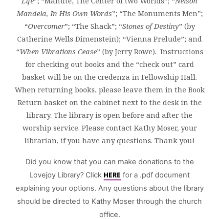
Life
”; “Manute, The Center of two Worlds”; “
Nelson
Mandela, In His Own Words
”; “The Monuments Men”;
“
Overcomer
”; “The Shack”; “
Stones of Destiny
” (by
Catherine Wells Dimenstein); “Vienna Prelude”; and
“
When Vibrations Cease
” (by Jerry Rowe). Instructions
for checking out books and the “check out” card
basket will be on the credenza in Fellowship Hall.
When returning books, please leave them in the Book
Return basket on the cabinet next to the desk in the
library. The library is open before and after the
worship service. Please contact Kathy Moser, your
librarian, if you have any questions. Thank you!
Did you know that you can make donations to the
Lovejoy Library? Click
HERE
for a .pdf document
explaining your options. Any questions about the library
should be directed to Kathy Moser through the church
office.