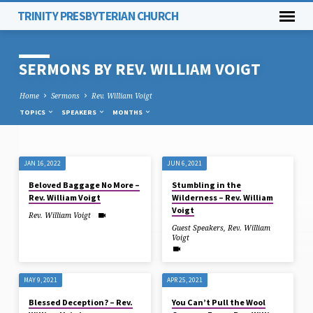
TRINITY PRESBYTERIAN CHURCH
SERMONS BY REV. WILLIAM VOIGT
Home
Sermons
Rev. William Voigt
TOPICS
SPEAKERS
MONTHS
JAN 16, 2022
JUN 6, 2021
SERMONS
Beloved Baggage No More –
Stumbling in the
BY
Rev. William Voigt
Wilderness – Rev. William
REV.
Voigt
Rev. William Voigt
WILLIAM
Guest Speakers
,
Rev. William
Voigt
VOIGT
MAY 9, 2021
APR 25, 2021
Blessed Deception? – Rev.
You Can’t Pull the Wool