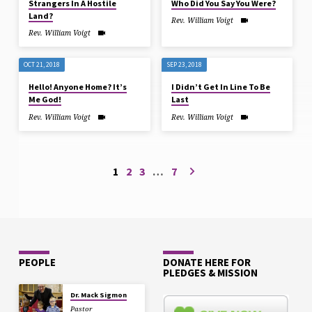
Strangers In A Hostile
Who Did You Say You Were?
Land?
Rev. William Voigt
Rev. William Voigt
OCT 21, 2018
SEP 23, 2018
Hello! Anyone Home? It’s
I Didn’t Get In Line To Be
Me God!
Last
Rev. William Voigt
Rev. William Voigt
1
2
3
…
7
PEOPLE
DONATE HERE FOR
PLEDGES & MISSION
Dr. Mack Sigmon
Pastor