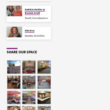
Debbie Hobbs &
Bonnie Stull
Youth Coordinators
Alix Roa
Sunday Activities
SHARE OUR SPACE