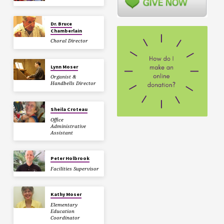
Dr. Bruce
Chamberlain
Choral Director
Lynn Moser
Organist &
Handbells Director
Sheila Croteau
Office
Administrative
Assistant
Peter Holbrook
Facilities Supervisor
Kathy Moser
Elementary
Education
Coordinator