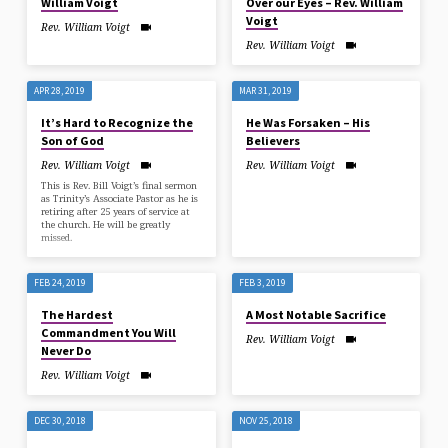
William Voigt
Over our Eyes – Rev. William
Voigt
Rev. William Voigt
Rev. William Voigt
APR 28, 2019
MAR 31, 2019
It’s Hard to Recognize the
He Was Forsaken – His
Son of God
Believers
Rev. William Voigt
Rev. William Voigt
This is Rev. Bill Voigt’s final sermon
as Trinity’s Associate Pastor as he is
retiring after 25 years of service at
the church. He will be greatly
missed.
FEB 24, 2019
FEB 3, 2019
The Hardest
A Most Notable Sacrifice
Commandment You Will
Rev. William Voigt
Never Do
Rev. William Voigt
DEC 30, 2018
NOV 25, 2018