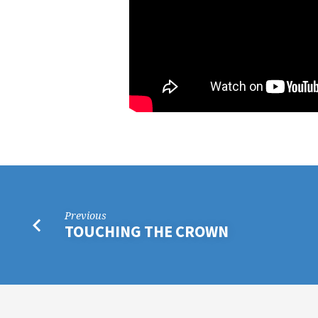
Previous
TOUCHING THE CROWN