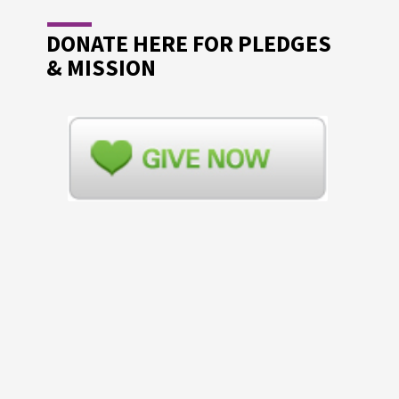
DONATE HERE FOR PLEDGES
& MISSION