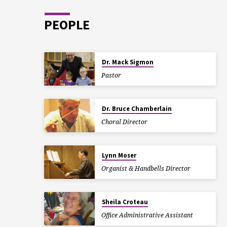
PEOPLE
Dr. Mack Sigmon
Pastor
Dr. Bruce Chamberlain
Choral Director
Lynn Moser
Organist & Handbells Director
Sheila Croteau
Office Administrative Assistant