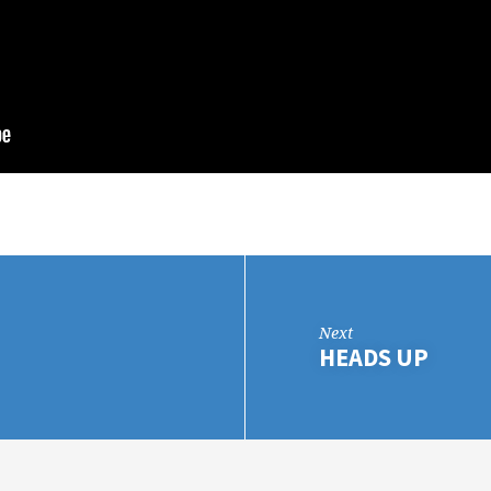
Next
HEADS UP