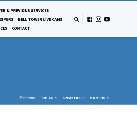
ER & PREVIOUS SERVICES
ESPERS
BELL TOWER LIVE CAMS
CES
CONTACT
Sermons
TOPICS
SPEAKERS
MONTHS