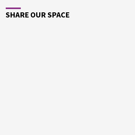
SHARE OUR SPACE