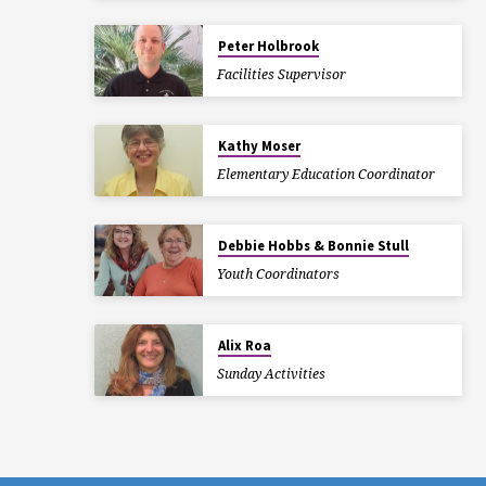
Peter Holbrook
Facilities Supervisor
Kathy Moser
Elementary Education Coordinator
Debbie Hobbs & Bonnie Stull
Youth Coordinators
Alix Roa
Sunday Activities