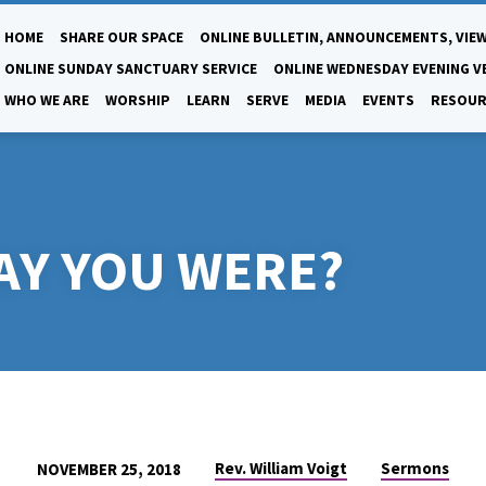
HOME
SHARE OUR SPACE
ONLINE BULLETIN, ANNOUNCEMENTS, VIEW
ONLINE SUNDAY SANCTUARY SERVICE
ONLINE WEDNESDAY EVENING V
WHO WE ARE
WORSHIP
LEARN
SERVE
MEDIA
EVENTS
RESOUR
AY YOU WERE?
Rev. William Voigt
Sermons
NOVEMBER 25, 2018