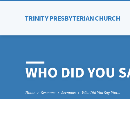
TRINITY PRESBYTERIAN CHURCH
WHO DID YOU S
Home
Sermons
Sermons
Who Did You Say You…