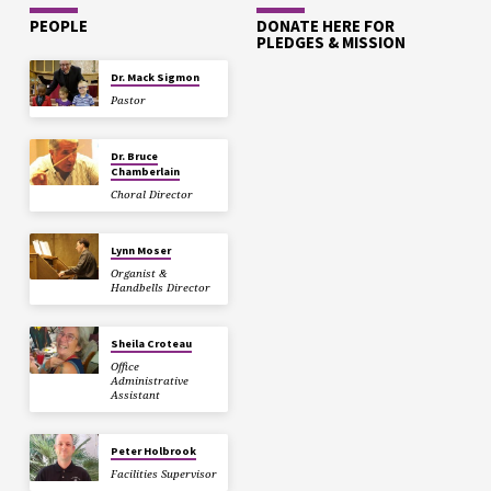
PEOPLE
DONATE HERE FOR
PLEDGES & MISSION
Dr. Mack Sigmon
Pastor
Dr. Bruce
Chamberlain
Choral Director
Lynn Moser
Organist &
Handbells Director
Sheila Croteau
Office
Administrative
Assistant
Peter Holbrook
Facilities Supervisor