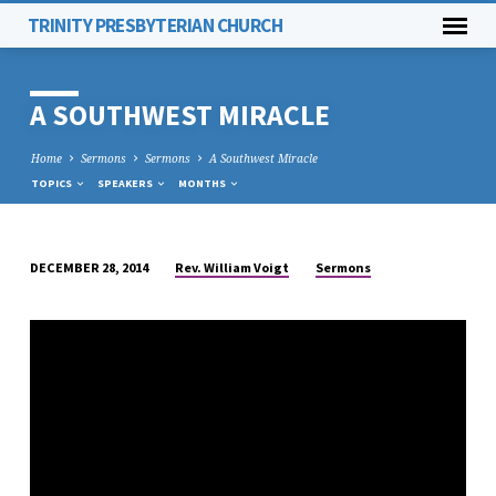
TRINITY PRESBYTERIAN CHURCH
A SOUTHWEST MIRACLE
Home
Sermons
Sermons
A Southwest Miracle
TOPICS
SPEAKERS
MONTHS
Rev. William Voigt
Sermons
DECEMBER 28, 2014
A
SOUTHWEST
MIRACLE