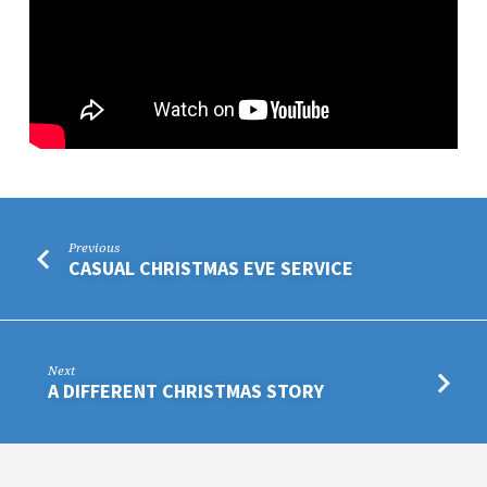
Previous
CASUAL CHRISTMAS EVE SERVICE
Next
A DIFFERENT CHRISTMAS STORY