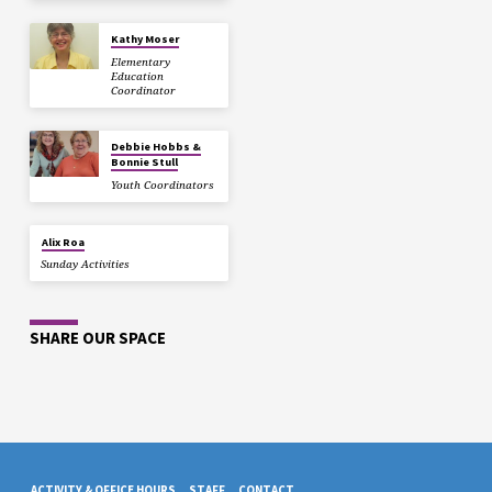
Kathy Moser
Elementary
Education
Coordinator
Debbie Hobbs &
Bonnie Stull
Youth Coordinators
Alix Roa
Sunday Activities
SHARE OUR SPACE
ACTIVITY & OFFICE HOURS
STAFF
CONTACT