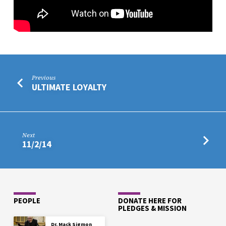
Previous
ULTIMATE LOYALTY
Next
11/2/14
PEOPLE
DONATE HERE FOR
PLEDGES & MISSION
Dr. Mack Sigmon