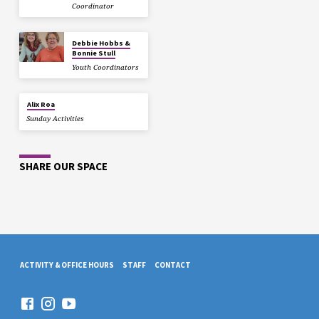
Coordinator
Debbie Hobbs &
Bonnie Stull
Youth Coordinators
Alix Roa
Sunday Activities
SHARE OUR SPACE
ACTIVITY & OFFICE HOURS
STAFF
CONTACT