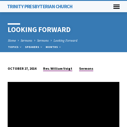
TRINITY PRESBYTERIAN CHURCH
LOOKING FORWARD
Home
Sermons
Sermons
Looking Forward
TOPICS
SPEAKERS
MONTHS
Rev. William Voigt
Sermons
OCTOBER 27, 2014
LOOKING
FORWARD