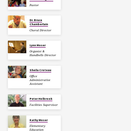
Pastor
Dr. Bruce
Chamberlain
Choral Director
Lynn Moser
Organist &
Handbells Director
Sheila Croteau
Office
Administrative
Assistant
Peter Holbrook
Facilities Supervisor
Kathy Moser
Elementary
Education