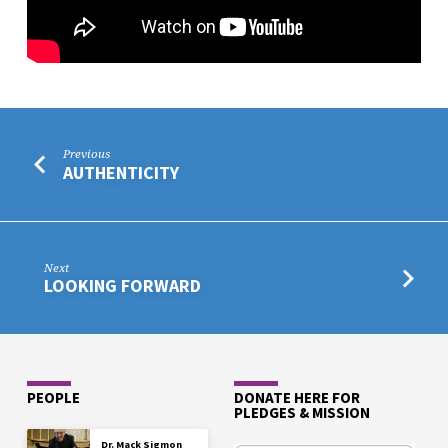
Previous
AUTHENTICITY
Next
LOOKING FORWARD
PEOPLE
DONATE HERE FOR
PLEDGES & MISSION
Dr. Mack Sigmon