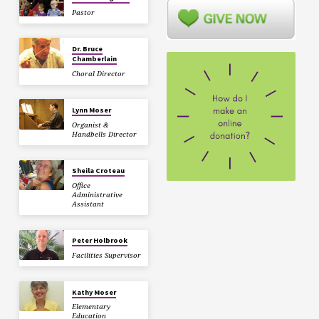
Pastor
Dr. Bruce
Chamberlain
Choral Director
Lynn Moser
Organist &
Handbells Director
Sheila Croteau
Office
Administrative
Assistant
Peter Holbrook
Facilities Supervisor
Kathy Moser
Elementary
Education