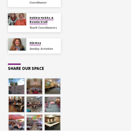
Coordinator
Debbie Hobbs &
Bonnie Stull
Youth Coordinators
Alix Roa
Sunday Activities
SHARE OUR SPACE