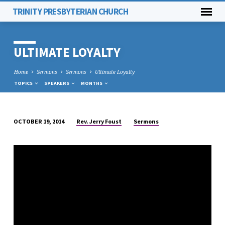
TRINITY PRESBYTERIAN CHURCH
ULTIMATE LOYALTY
Home
Sermons
Sermons
Ultimate Loyalty
TOPICS
SPEAKERS
MONTHS
Rev. Jerry Foust
Sermons
OCTOBER 19, 2014
ULTIMATE
LOYALTY