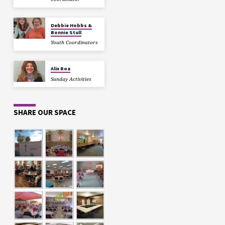
Debbie Hobbs &
Bonnie Stull
Youth Coordinators
Alix Roa
Sunday Activities
SHARE OUR SPACE