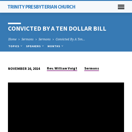
TRINITY PRESBYTERIAN CHURCH
CONVICTED BY A TEN DOLLAR BILL
Home
Sermons
Sermons
Convicted By A Ten…
TOPICS
SPEAKERS
MONTHS
Rev. William Voigt
Sermons
NOVEMBER 16, 2014
CONVICTED
BY
A
TEN
DOLLAR
BILL