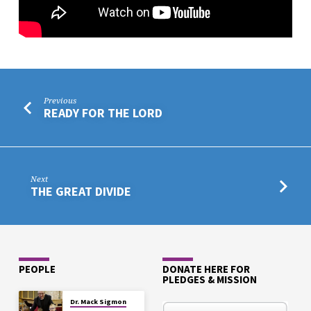
Previous
READY FOR THE LORD
Next
THE GREAT DIVIDE
PEOPLE
DONATE HERE FOR
PLEDGES & MISSION
Dr. Mack Sigmon