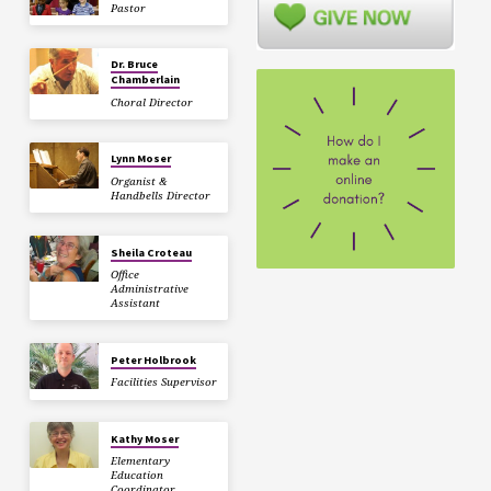
Pastor
Dr. Bruce
Chamberlain
Choral Director
Lynn Moser
Organist &
Handbells Director
Sheila Croteau
Office
Administrative
Assistant
Peter Holbrook
Facilities Supervisor
Kathy Moser
Elementary
Education
Coordinator