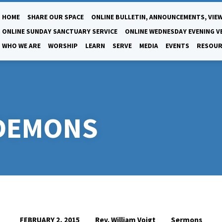
HOME
SHARE OUR SPACE
ONLINE BULLETIN, ANNOUNCEMENTS, VIEW
ONLINE SUNDAY SANCTUARY SERVICE
ONLINE WEDNESDAY EVENING V
WHO WE ARE
WORSHIP
LEARN
SERVE
MEDIA
EVENTS
RESOUR
 DEMONS
Rev. William Voigt
Sermons
FEBRUARY 2, 2015