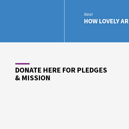
Next
HOW LOVELY AR
DONATE HERE FOR PLEDGES
& MISSION