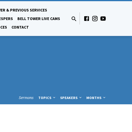
ER & PREVIOUS SERVICES
ESPERS
BELL TOWER LIVE CAMS
CES
CONTACT
Sermons
TOPICS
SPEAKERS
MONTHS