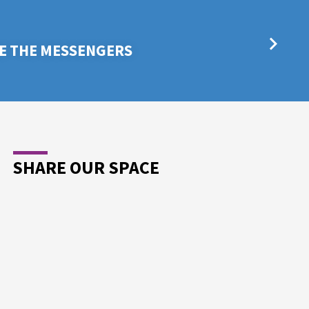
E THE MESSENGERS
SHARE OUR SPACE