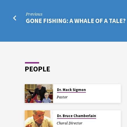
Previous
GONE FISHING: A WHALE OF A TALE?
PEOPLE
Dr. Mack Sigmon
Pastor
Dr. Bruce Chamberlain
Choral Director