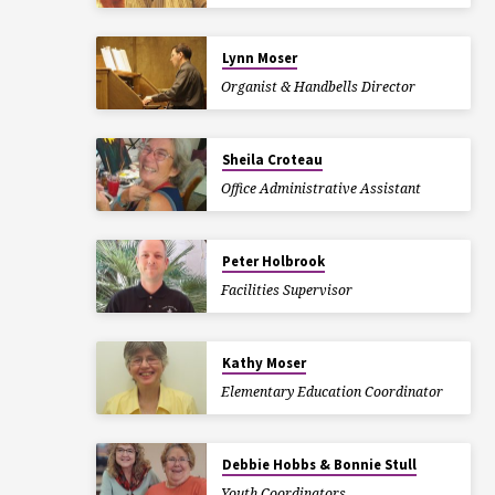
Lynn Moser
Organist & Handbells Director
Sheila Croteau
Office Administrative Assistant
Peter Holbrook
Facilities Supervisor
Kathy Moser
Elementary Education Coordinator
Debbie Hobbs & Bonnie Stull
Youth Coordinators