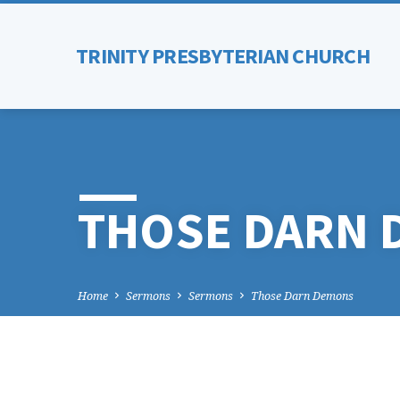
TRINITY PRESBYTERIAN CHURCH
THOSE DARN
Home
Sermons
Sermons
Those Darn Demons