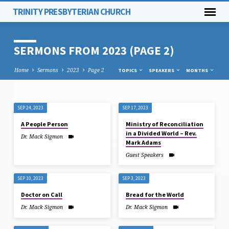
TRINITY PRESBYTERIAN CHURCH
SERMONS FROM 2023
(PAGE 2)
Home
Sermons
2023
Page 2
TOPICS
SPEAKERS
MONTHS
SEP 24, 2023
SEP 17, 2023
SERMONS
A People Person
Ministry of Reconciliation
FROM
in a Divided World – Rev.
Dr. Mack Sigmon
2023
Mark Adams
(PAGE
Guest Speakers
2)
SEP 10, 2023
SEP 3, 2023
Doctor on Call
Bread for the World
Dr. Mack Sigmon
Dr. Mack Sigmon