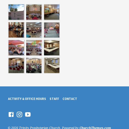
ACTIVITY & OFFICE HOURS
STAFF
CONTACT
© 2026 Trinity Presbyterian Church. Powered by
ChurchThemes.com