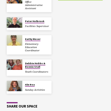
Office
Administrative
Assistant
Peter Holbrook
Facilities Supervisor
Kathy Moser
Elementary
Education
Coordinator
Debbie Hobbs &
Bonnie Stull
Youth Coordinators
Alix Roa
Sunday Activities
SHARE OUR SPACE