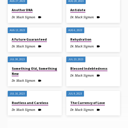
AUG 27, 2023
AUG 20, 2023
Another DNA
Antidote
Dr. Mack Sigmon
Dr. Mack Sigmon
AUG 13, 2023
AUG 6, 2023
A Future Guaranteed
Rehydration
Dr. Mack Sigmon
Dr. Mack Sigmon
JUL 30, 2023
JUL 23, 2023
Something Old, Something
Blessed Indebtedness
New
Dr. Mack Sigmon
Dr. Mack Sigmon
JUL 16, 2023
JUL 9, 2023
Rootless and Careless
The Currency of Love
Dr. Mack Sigmon
Dr. Mack Sigmon