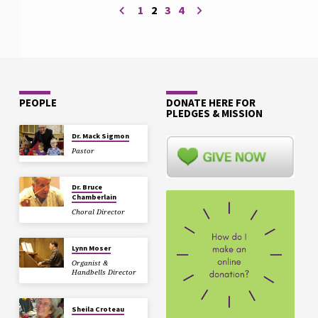
1
2
3
4
PEOPLE
DONATE HERE FOR
PLEDGES & MISSION
Dr. Mack Sigmon
Pastor
Dr. Bruce
Chamberlain
Choral Director
Lynn Moser
Organist &
Handbells Director
Sheila Croteau