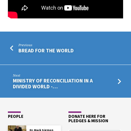
Previous
BREAD FOR THE WORLD
Next
MINISTRY OF RECONCILIATION IN A
DIVIDED WORLD -…
PEOPLE
DONATE HERE FOR
PLEDGES & MISSION
Dr. Mack Sigmon