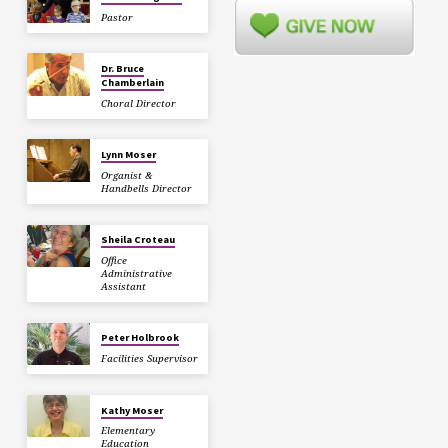
Pastor
Dr. Bruce
Chamberlain
Choral Director
Lynn Moser
Organist &
Handbells Director
Sheila Croteau
Office
Administrative
Assistant
Peter Holbrook
Facilities Supervisor
Kathy Moser
Elementary
Education