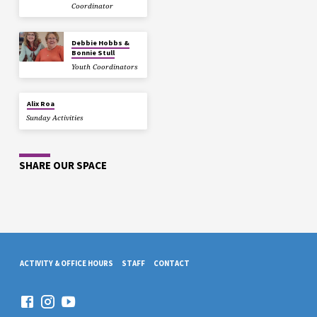
Coordinator
Debbie Hobbs &
Bonnie Stull
Youth Coordinators
Alix Roa
Sunday Activities
SHARE OUR SPACE
ACTIVITY & OFFICE HOURS
STAFF
CONTACT