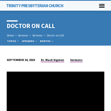
TRINITY PRESBYTERIAN CHURCH
DOCTOR ON CALL
Home
Sermons
Sermons
Doctor on Call
TOPICS
SPEAKERS
MONTHS
Dr. Mack Sigmon
Sermons
SEPTEMBER 10, 2023
DOCTOR
ON
CALL