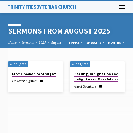
TRINITY PRESBYTERIAN CHURCH
SERMONS FROM AUGUST 2025
Home
Sermons
2025
August
TOPICS
SPEAKERS
MONTHS
AUG 31, 2025
AUG 24, 2025
SERMONS
From Crooked to Straight
Healing, Indignation and
FROM
delight – rev. Mark Adams
Dr. Mack Sigmon
AUGUST
Guest Speakers
2025