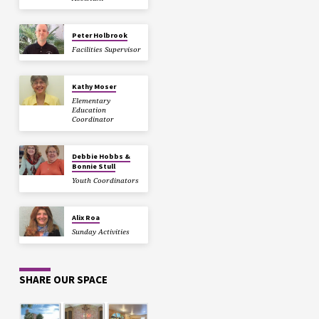
Peter Holbrook
Facilities Supervisor
Kathy Moser
Elementary
Education
Coordinator
Debbie Hobbs &
Bonnie Stull
Youth Coordinators
Alix Roa
Sunday Activities
SHARE OUR SPACE