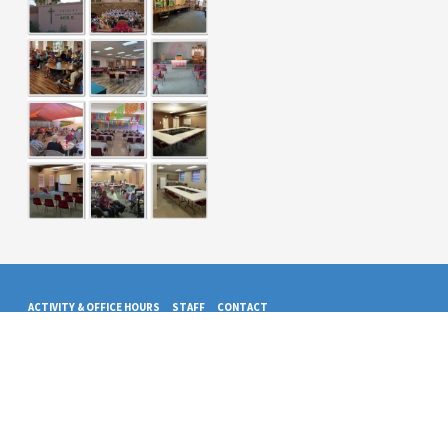
ACTIVITY & OFFICE HOURS
STAFF
CONTACT
© 2026 Trinity Presbyterian Church. Powered by
ChurchThemes.com