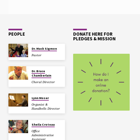
PEOPLE
DONATE HERE FOR
PLEDGES & MISSION
Dr. Mack Sigmon
Pastor
Dr. Bruce
Chamberlain
Choral Director
Lynn Moser
Organist &
Handbells Director
Sheila Croteau
Office
Administrative
Assistant