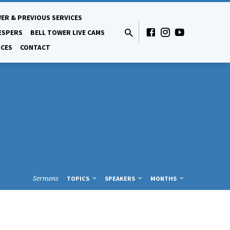
ER & PREVIOUS SERVICES
ESPERS
BELL TOWER LIVE CAMS
CES
CONTACT
Sermons
TOPICS
SPEAKERS
MONTHS