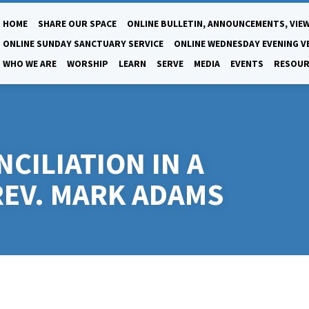
HOME
SHARE OUR SPACE
ONLINE BULLETIN, ANNOUNCEMENTS, VIEW
ONLINE SUNDAY SANCTUARY SERVICE
ONLINE WEDNESDAY EVENING V
WHO WE ARE
WORSHIP
LEARN
SERVE
MEDIA
EVENTS
RESOUR
CILIATION IN A
REV. MARK ADAMS