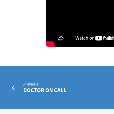
MARK
ADAMS
Previous
DOCTOR ON CALL