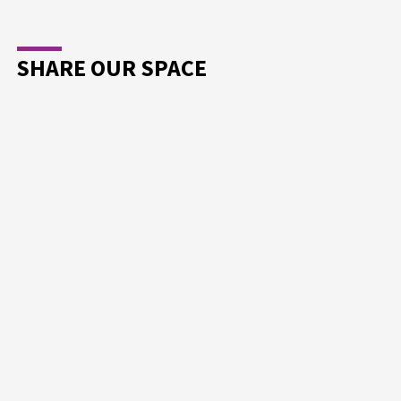
SHARE OUR SPACE