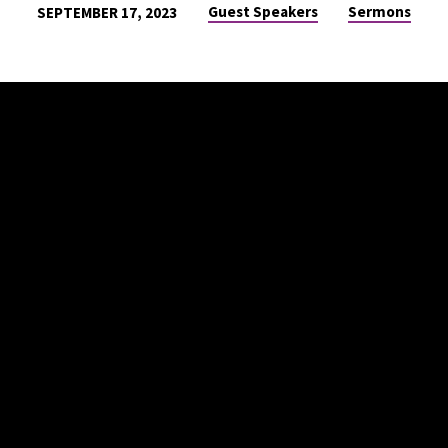
Guest Speakers
Sermons
SEPTEMBER 17, 2023
ON