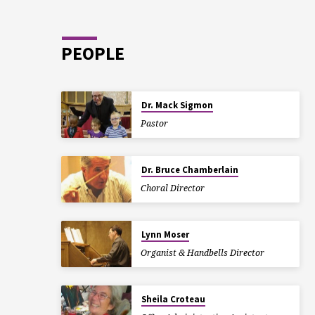
PEOPLE
Dr. Mack Sigmon
Pastor
Dr. Bruce Chamberlain
Choral Director
Lynn Moser
Organist & Handbells Director
Sheila Croteau