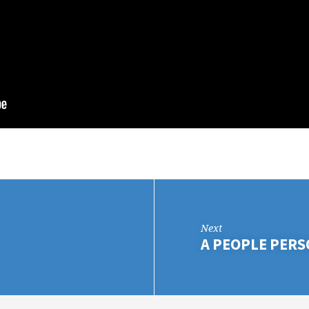
Next
A PEOPLE PER