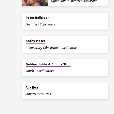
Office Administrative Assistant
Peter Holbrook
Facilities Supervisor
Kathy Moser
Elementary Education Coordinator
Debbie Hobbs & Bonnie Stull
Youth Coordinators
Alix Roa
Sunday Activities