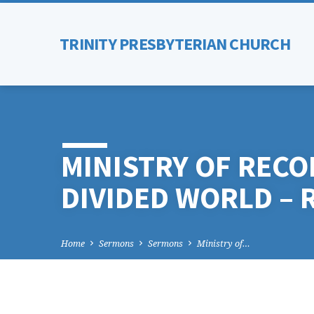
TRINITY PRESBYTERIAN CHURCH
MINISTRY OF RECON
DIVIDED WORLD – 
Home
Sermons
Sermons
Ministry of…