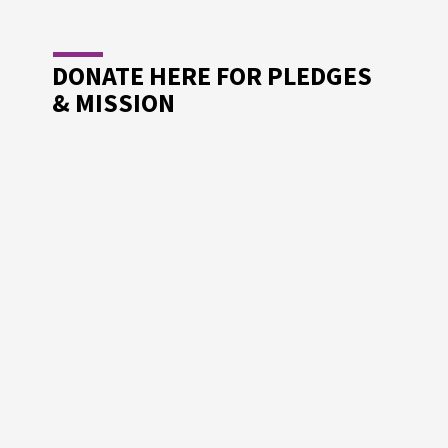
DONATE HERE FOR PLEDGES
& MISSION