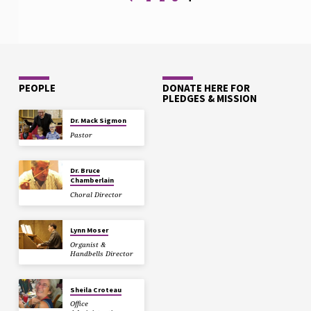
PEOPLE
DONATE HERE FOR
PLEDGES & MISSION
Dr. Mack Sigmon
Pastor
Dr. Bruce
Chamberlain
Choral Director
Lynn Moser
Organist &
Handbells Director
Sheila Croteau
Office