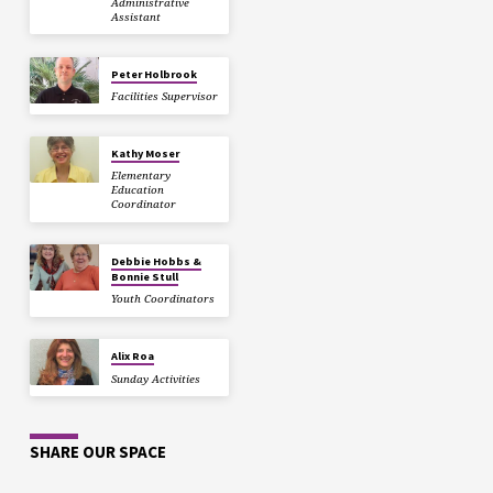
Administrative
Assistant
Peter Holbrook
Facilities Supervisor
Kathy Moser
Elementary
Education
Coordinator
Debbie Hobbs &
Bonnie Stull
Youth Coordinators
Alix Roa
Sunday Activities
SHARE OUR SPACE