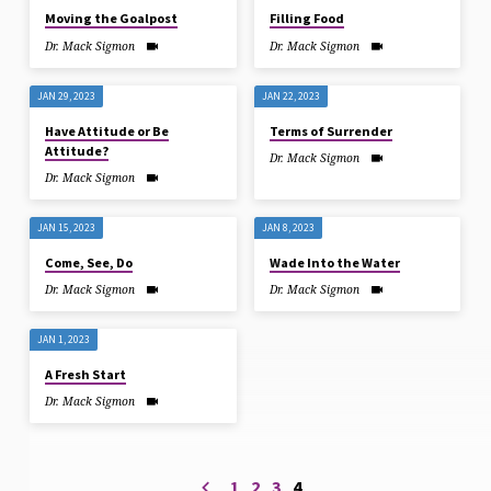
Moving the Goalpost
Filling Food
Dr. Mack Sigmon
Dr. Mack Sigmon
JAN 29, 2023
JAN 22, 2023
Have Attitude or Be
Terms of Surrender
Attitude?
Dr. Mack Sigmon
Dr. Mack Sigmon
JAN 15, 2023
JAN 8, 2023
Come, See, Do
Wade Into the Water
Dr. Mack Sigmon
Dr. Mack Sigmon
JAN 1, 2023
A Fresh Start
Dr. Mack Sigmon
1
2
3
4