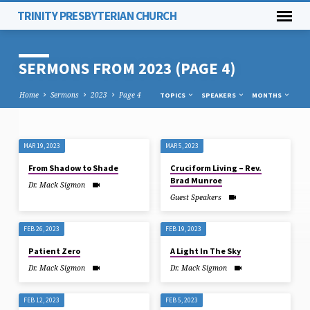
TRINITY PRESBYTERIAN CHURCH
SERMONS FROM 2023
(PAGE 4)
Home
Sermons
2023
Page 4
TOPICS
SPEAKERS
MONTHS
MAR 19, 2023
MAR 5, 2023
SERMONS
From Shadow to Shade
Cruciform Living – Rev.
FROM
Brad Munroe
Dr. Mack Sigmon
2023
Guest Speakers
(PAGE
4)
FEB 26, 2023
FEB 19, 2023
Patient Zero
A Light In The Sky
Dr. Mack Sigmon
Dr. Mack Sigmon
FEB 12, 2023
FEB 5, 2023