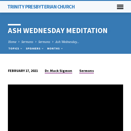
TRINITY PRESBYTERIAN CHURCH
ASH WEDNESDAY MEDITATION
Home
Sermons
Sermons
Ash Wednesday…
TOPICS
SPEAKERS
MONTHS
Dr. Mack Sigmon
Sermons
FEBRUARY 17, 2021
ASH
WEDNESDAY
MEDITATION