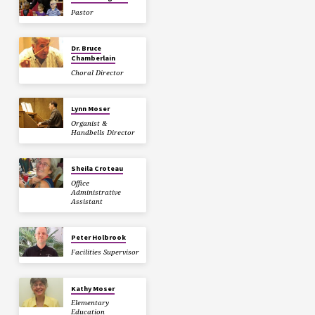
Pastor
Dr. Bruce
Chamberlain
Choral Director
Lynn Moser
Organist &
Handbells Director
Sheila Croteau
Office
Administrative
Assistant
Peter Holbrook
Facilities Supervisor
Kathy Moser
Elementary
Education