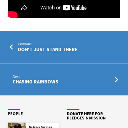
Previous
DON'T JUST STAND THERE
Next
CHASING RAINBOWS
PEOPLE
DONATE HERE FOR
PLEDGES & MISSION
Dr. Mack Sigmon