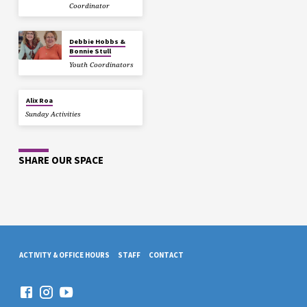
Coordinator
Debbie Hobbs &
Bonnie Stull
Youth Coordinators
Alix Roa
Sunday Activities
SHARE OUR SPACE
ACTIVITY & OFFICE HOURS
STAFF
CONTACT