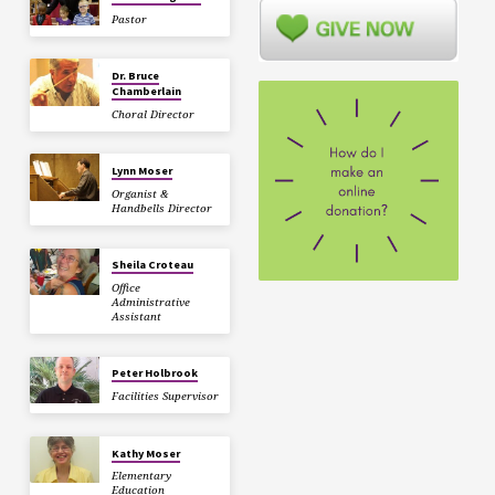
Pastor
Dr. Bruce
Chamberlain
Choral Director
Lynn Moser
Organist &
Handbells Director
Sheila Croteau
Office
Administrative
Assistant
Peter Holbrook
Facilities Supervisor
Kathy Moser
Elementary
Education