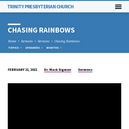
TRINITY PRESBYTERIAN CHURCH
CHASING RAINBOWS
Home
Sermons
Sermons
Chasing Rainbows
TOPICS
SPEAKERS
MONTHS
Dr. Mack Sigmon
Sermons
FEBRUARY 21, 2021
CHASING
RAINBOWS