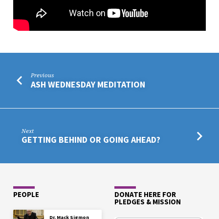
Previous
ASH WEDNESDAY MEDITATION
Next
GETTING BEHIND OR GOING AHEAD?
PEOPLE
DONATE HERE FOR
PLEDGES & MISSION
Dr. Mack Sigmon