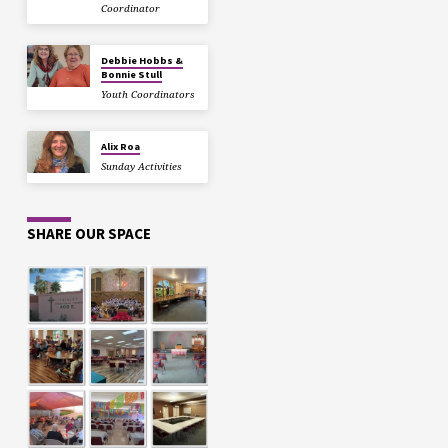
Coordinator
Debbie Hobbs &
Bonnie Stull
Youth Coordinators
Alix Roa
Sunday Activities
SHARE OUR SPACE