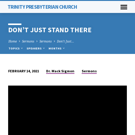
TRINITY PRESBYTERIAN CHURCH
DON’T JUST STAND THERE
Home
Sermons
Sermons
Don’t Just…
TOPICS
SPEAKERS
MONTHS
Dr. Mack Sigmon
Sermons
FEBRUARY 14, 2021
DON’T
JUST
STAND
THERE