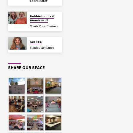
Coordinator
Debbie Hobbs &
Bonnie Stull
Youth Coordinators
Alix Roa
Sunday Activities
SHARE OUR SPACE