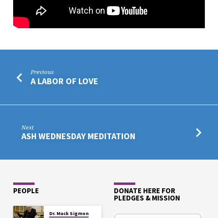
Previous
A LABOR OF LOVE
Next
ASH WEDNESDAY MEDITATION
PEOPLE
DONATE HERE FOR
PLEDGES & MISSION
Dr. Mack Sigmon