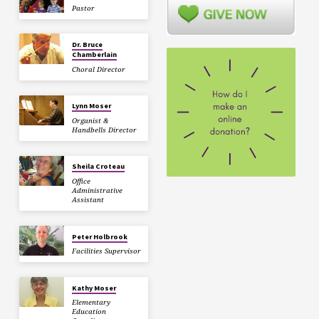
Pastor
Dr. Bruce
Chamberlain
Choral Director
Lynn Moser
Organist &
Handbells Director
Sheila Croteau
Office
Administrative
Assistant
Peter Holbrook
Facilities Supervisor
Kathy Moser
Elementary
Education