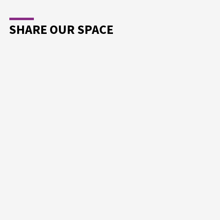
SHARE OUR SPACE