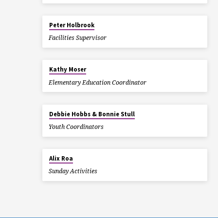
Peter Holbrook
Facilities Supervisor
Kathy Moser
Elementary Education Coordinator
Debbie Hobbs & Bonnie Stull
Youth Coordinators
Alix Roa
Sunday Activities