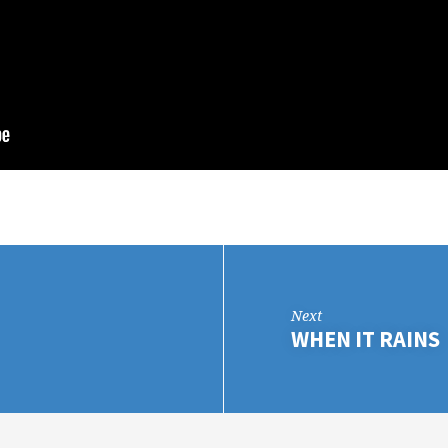
Next
WHEN IT RAINS