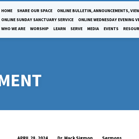
HOME
SHARE OUR SPACE
ONLINE BULLETIN, ANNOUNCEMENTS, VIEW
ONLINE SUNDAY SANCTUARY SERVICE
ONLINE WEDNESDAY EVENING V
WHO WE ARE
WORSHIP
LEARN
SERVE
MEDIA
EVENTS
RESOUR
LMENT
Dr. Mack Sigmon
Sermons
APRIL 28, 2024