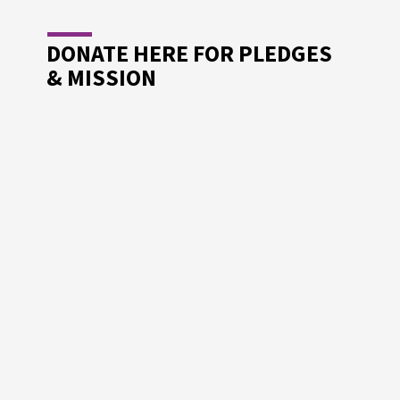
DONATE HERE FOR PLEDGES
& MISSION