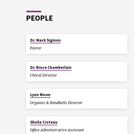
PEOPLE
Dr. Mack Sigmon
Pastor
Dr. Bruce Chamberlain
Choral Director
Lynn Moser
Organist & Handbells Director
Sheila Croteau
Office Administrative Assistant