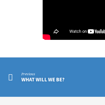
Previous
WHAT WILL WE BE?