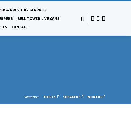
ER & PREVIOUS SERVICES
ESPERS
BELL TOWER LIVE CAMS
CES
CONTACT
Sermons
TOPICS
SPEAKERS
MONTHS