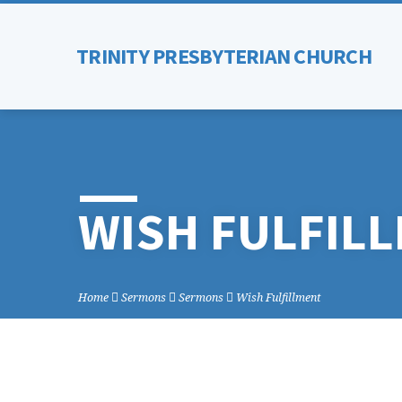
TRINITY PRESBYTERIAN CHURCH
WISH FULFIL
Home
Sermons
Sermons
Wish Fulfillment