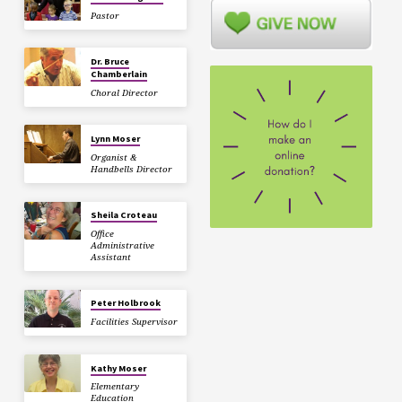
Pastor
Dr. Bruce
Chamberlain
Choral Director
Lynn Moser
Organist &
Handbells Director
Sheila Croteau
Office
Administrative
Assistant
Peter Holbrook
Facilities Supervisor
Kathy Moser
Elementary
Education