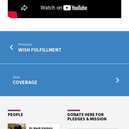
Previous
WISH FULFILLMENT
Next
COVERAGE
PEOPLE
DONATE HERE FOR
PLEDGES & MISSION
Dr. Mack Sigmon