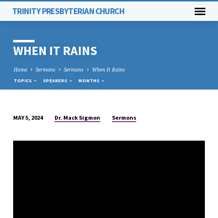
TRINITY PRESBYTERIAN CHURCH
WHEN IT RAINS
Home
Sermons
Sermons
When It Rains
TOPICS
SPEAKERS
MONTHS
Dr. Mack Sigmon
Sermons
MAY 5, 2024
WHEN
IT
RAINS