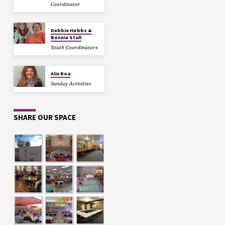
Coordinator
Debbie Hobbs &
Bonnie Stull
Youth Coordinators
Alix Roa
Sunday Activities
SHARE OUR SPACE