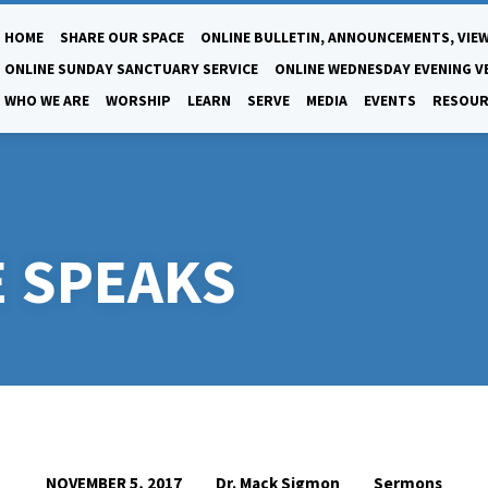
HOME
SHARE OUR SPACE
ONLINE BULLETIN, ANNOUNCEMENTS, VIEW
ONLINE SUNDAY SANCTUARY SERVICE
ONLINE WEDNESDAY EVENING V
WHO WE ARE
WORSHIP
LEARN
SERVE
MEDIA
EVENTS
RESOUR
 SPEAKS
Dr. Mack Sigmon
Sermons
NOVEMBER 5, 2017