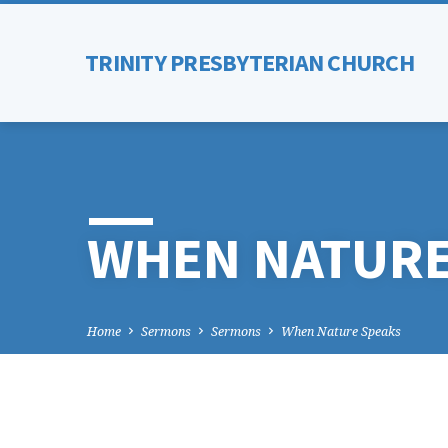
TRINITY PRESBYTERIAN CHURCH
WHEN NATURE
Home
Sermons
Sermons
When Nature Speaks