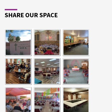
SHARE OUR SPACE