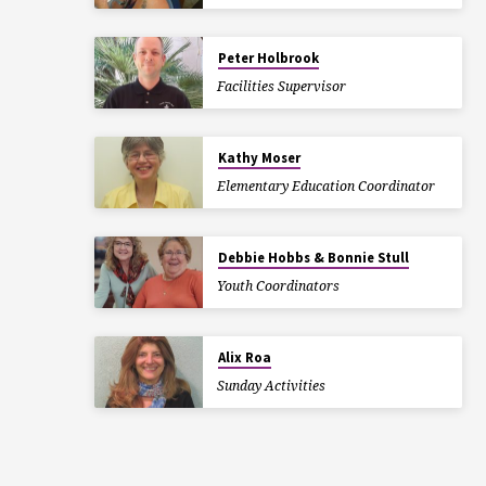
Peter Holbrook
Facilities Supervisor
Kathy Moser
Elementary Education Coordinator
Debbie Hobbs & Bonnie Stull
Youth Coordinators
Alix Roa
Sunday Activities