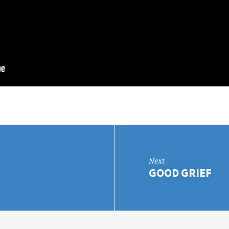
Next
GOOD GRIEF