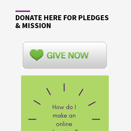
DONATE HERE FOR PLEDGES
& MISSION