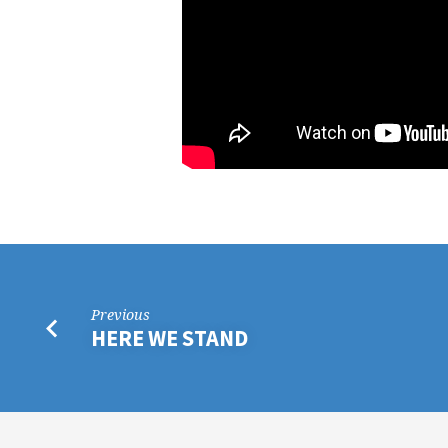
Previous
HERE WE STAND