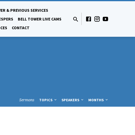
ER & PREVIOUS SERVICES
ESPERS
BELL TOWER LIVE CAMS
CES
CONTACT
Sermons
TOPICS
SPEAKERS
MONTHS