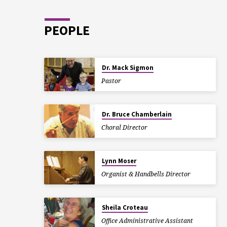
PEOPLE
Dr. Mack Sigmon
Pastor
Dr. Bruce Chamberlain
Choral Director
Lynn Moser
Organist & Handbells Director
Sheila Croteau
Office Administrative Assistant