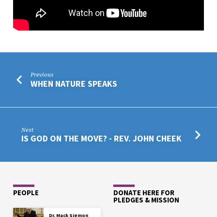
Previous
WHEN NATURE SPEAKS
Next
IS GOD ON THE MOVE? - REV. JOHN CHEEK
PEOPLE
DONATE HERE FOR
PLEDGES & MISSION
Dr. Mack Sigmon