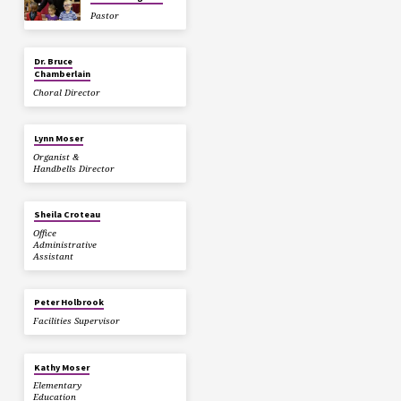
Pastor
Dr. Bruce
Chamberlain
Choral Director
Lynn Moser
Organist &
Handbells Director
Sheila Croteau
Office
Administrative
Assistant
Peter Holbrook
Facilities Supervisor
Kathy Moser
Elementary
Education