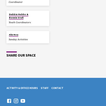
Coordinator
Debbie Hobbs &
Bonnie Stull
Youth Coordinators
Alix Roa
Sunday Activities
SHARE OUR SPACE
ACTIVITY & OFFICE HOURS
STAFF
CONTACT