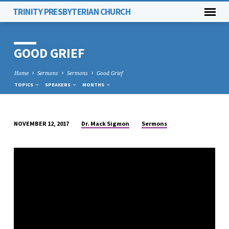
TRINITY PRESBYTERIAN CHURCH
GOOD GRIEF
Home
Sermons
Sermons
Good Grief
TOPICS
SPEAKERS
MONTHS
Dr. Mack Sigmon
Sermons
NOVEMBER 12, 2017
GOOD
GRIEF