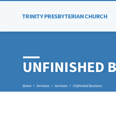
TRINITY PRESBYTERIAN CHURCH
UNFINISHED 
Home
Sermons
Sermons
Unfinished Business