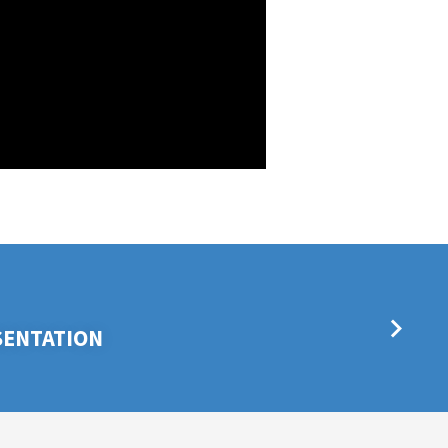
SENTATION