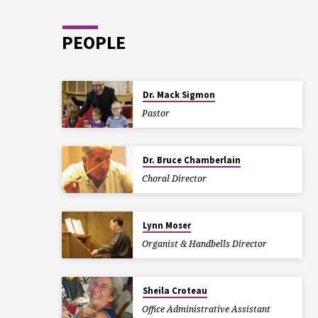
PEOPLE
Dr. Mack Sigmon
Pastor
Dr. Bruce Chamberlain
Choral Director
Lynn Moser
Organist & Handbells Director
Sheila Croteau
Office Administrative Assistant