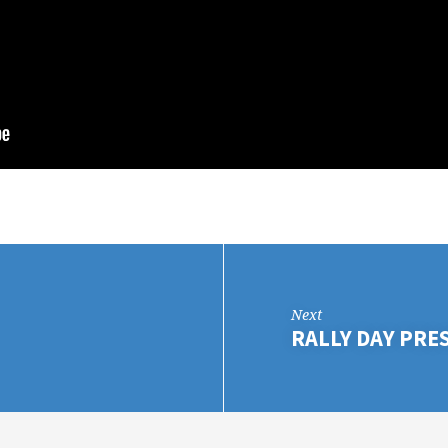
Next
RALLY DAY PRE