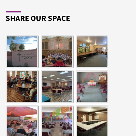
SHARE OUR SPACE