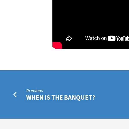
Previous
WHEN IS THE BANQUET?