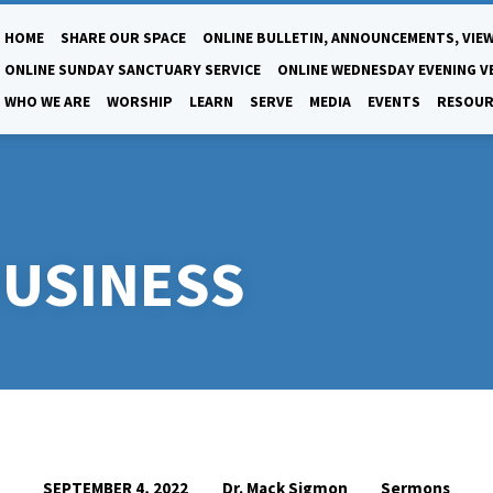
HOME
SHARE OUR SPACE
ONLINE BULLETIN, ANNOUNCEMENTS, VIEW
ONLINE SUNDAY SANCTUARY SERVICE
ONLINE WEDNESDAY EVENING V
WHO WE ARE
WORSHIP
LEARN
SERVE
MEDIA
EVENTS
RESOUR
BUSINESS
Dr. Mack Sigmon
Sermons
SEPTEMBER 4, 2022