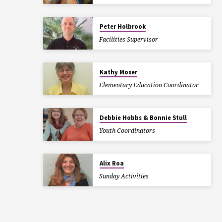
Peter Holbrook
Facilities Supervisor
Kathy Moser
Elementary Education Coordinator
Debbie Hobbs & Bonnie Stull
Youth Coordinators
Alix Roa
Sunday Activities