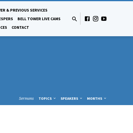
ER & PREVIOUS SERVICES
ESPERS
BELL TOWER LIVE CAMS
CES
CONTACT
Sermons
TOPICS
SPEAKERS
MONTHS