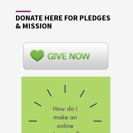
DONATE HERE FOR PLEDGES
& MISSION