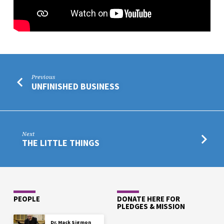
Previous
UNFINISHED BUSINESS
Next
THE LITTLE THINGS
PEOPLE
DONATE HERE FOR
PLEDGES & MISSION
Dr. Mack Sigmon