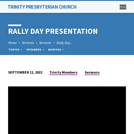
TRINITY PRESBYTERIAN CHURCH
RALLY DAY PRESENTATION
Home
Sermons
Sermons
Rally Day…
TOPICS
SPEAKERS
MONTHS
Trinity Members
Sermons
SEPTEMBER 11, 2022
RALLY
DAY
PRESENTATION