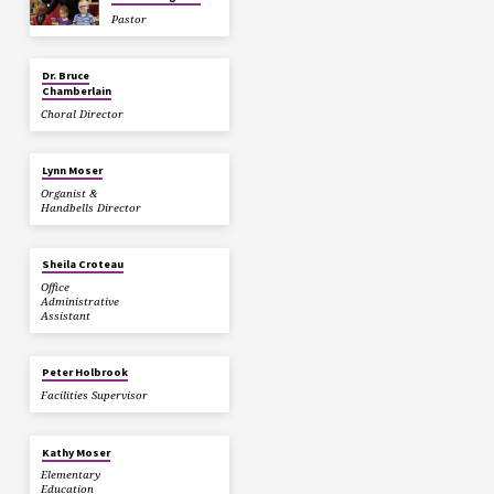
Pastor
Dr. Bruce
Chamberlain
Choral Director
Lynn Moser
Organist &
Handbells Director
Sheila Croteau
Office
Administrative
Assistant
Peter Holbrook
Facilities Supervisor
Kathy Moser
Elementary
Education