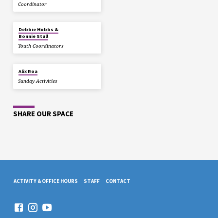
Coordinator
Debbie Hobbs &
Bonnie Stull
Youth Coordinators
Alix Roa
Sunday Activities
SHARE OUR SPACE
ACTIVITY & OFFICE HOURS
STAFF
CONTACT