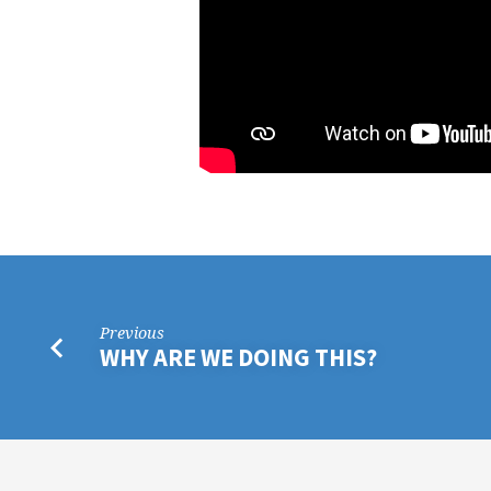
Previous
WHY ARE WE DOING THIS?