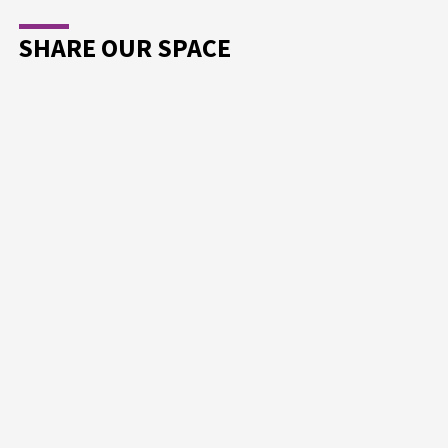
SHARE OUR SPACE