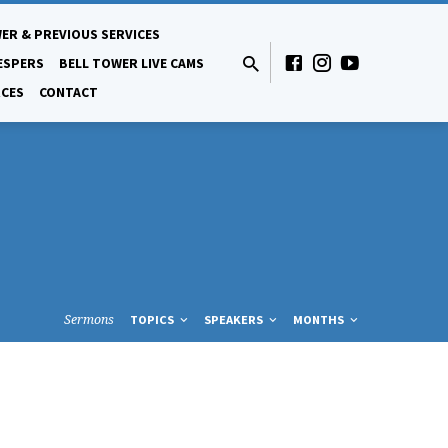
ER & PREVIOUS SERVICES
ESPERS
BELL TOWER LIVE CAMS
CES
CONTACT
Sermons
TOPICS
SPEAKERS
MONTHS