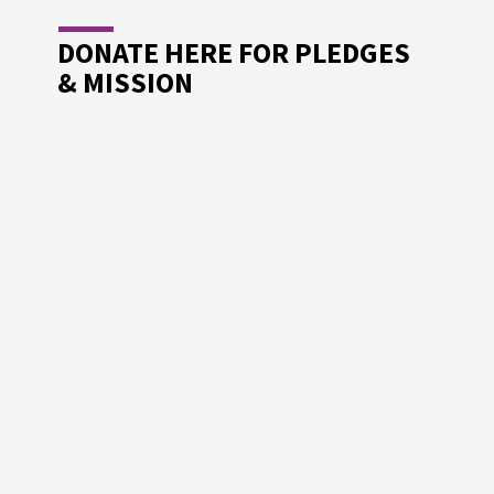
DONATE HERE FOR PLEDGES
& MISSION