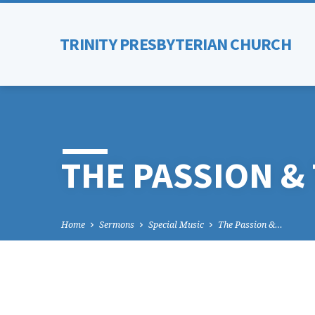
TRINITY PRESBYTERIAN CHURCH
THE PASSION &
Home
Sermons
Special Music
The Passion &…