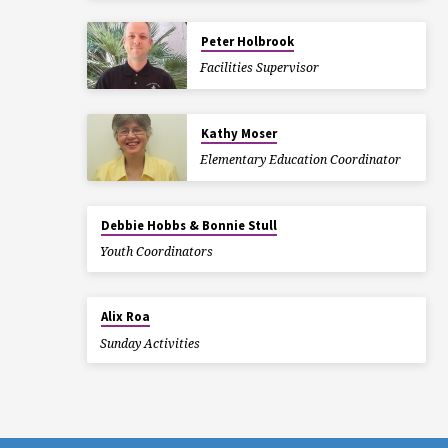
Peter Holbrook
Facilities Supervisor
Kathy Moser
Elementary Education Coordinator
Debbie Hobbs & Bonnie Stull
Youth Coordinators
Alix Roa
Sunday Activities