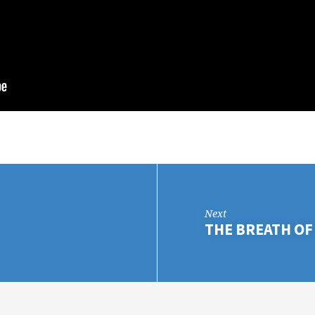
Next
THE BREATH OF 