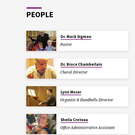
PEOPLE
Dr. Mack Sigmon
Pastor
Dr. Bruce Chamberlain
Choral Director
Lynn Moser
Organist & Handbells Director
Sheila Croteau
Office Administrative Assistant