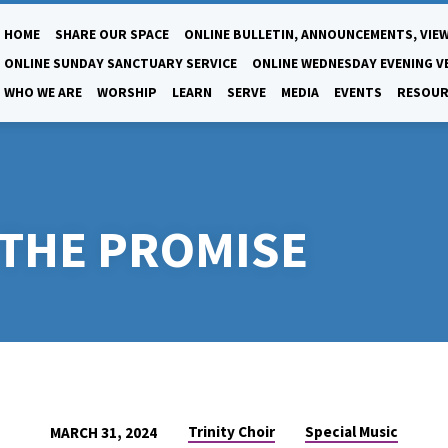
HOME
SHARE OUR SPACE
ONLINE BULLETIN, ANNOUNCEMENTS, VIEW
ONLINE SUNDAY SANCTUARY SERVICE
ONLINE WEDNESDAY EVENING V
WHO WE ARE
WORSHIP
LEARN
SERVE
MEDIA
EVENTS
RESOUR
 THE PROMISE
Trinity Choir
Special Music
MARCH 31, 2024