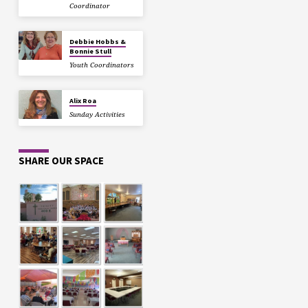
Coordinator
Debbie Hobbs &
Bonnie Stull
Youth Coordinators
Alix Roa
Sunday Activities
SHARE OUR SPACE