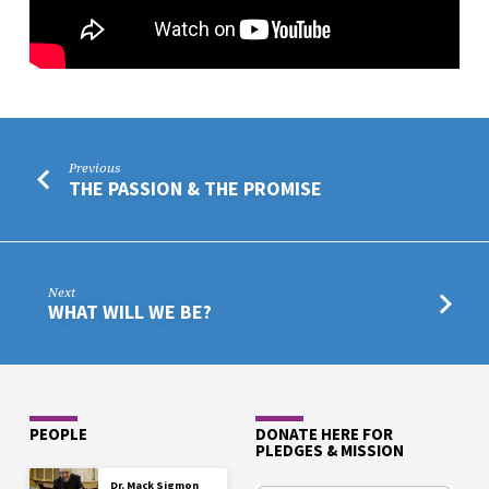
Previous
THE PASSION & THE PROMISE
Next
WHAT WILL WE BE?
PEOPLE
DONATE HERE FOR
PLEDGES & MISSION
Dr. Mack Sigmon