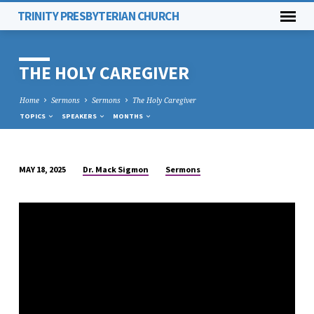
TRINITY PRESBYTERIAN CHURCH
THE HOLY CAREGIVER
Home
Sermons
Sermons
The Holy Caregiver
TOPICS
SPEAKERS
MONTHS
Dr. Mack Sigmon
Sermons
MAY 18, 2025
THE
HOLY
CAREGIVER