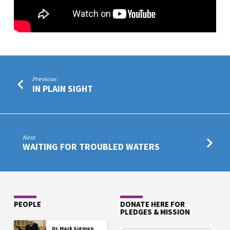
Previous
IN PLAIN SIGHT
Next
WAITING FOR TROUBLED WATERS
PEOPLE
DONATE HERE FOR
PLEDGES & MISSION
Dr. Mack Sigmon