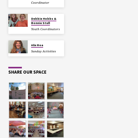
Coordinator
Debbie Hobbs &
Bonnie Stull
Youth Coordinators
Alix Roa
Sunday Activities
SHARE OUR SPACE