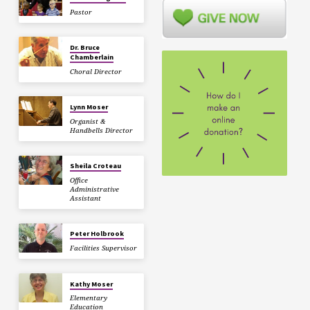
Pastor
Dr. Bruce
Chamberlain
Choral Director
Lynn Moser
Organist &
Handbells Director
Sheila Croteau
Office
Administrative
Assistant
Peter Holbrook
Facilities Supervisor
Kathy Moser
Elementary
Education