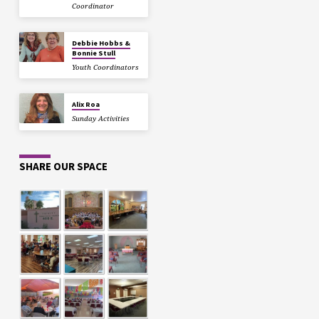
Coordinator
Debbie Hobbs &
Bonnie Stull
Youth Coordinators
Alix Roa
Sunday Activities
SHARE OUR SPACE