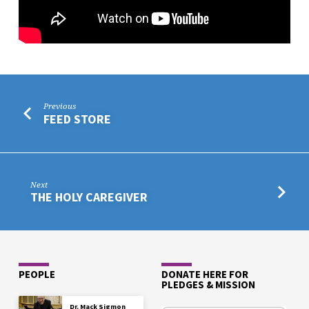
Previous
FEED STORE
Next
THE HOLY CAREGIVER
PEOPLE
DONATE HERE FOR
PLEDGES & MISSION
Dr. Mack Sigmon