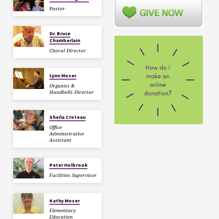
Pastor
Dr. Bruce
Chamberlain
Choral Director
Lynn Moser
Organist &
Handbells Director
Sheila Croteau
Office
Administrative
Assistant
Peter Holbrook
Facilities Supervisor
Kathy Moser
Elementary
Education