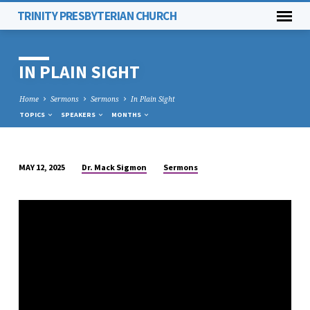
TRINITY PRESBYTERIAN CHURCH
IN PLAIN SIGHT
Home
Sermons
Sermons
In Plain Sight
TOPICS
SPEAKERS
MONTHS
Dr. Mack Sigmon
Sermons
MAY 12, 2025
IN
PLAIN
SIGHT