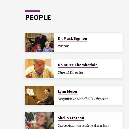
PEOPLE
Dr. Mack Sigmon
Pastor
Dr. Bruce Chamberlain
Choral Director
Lynn Moser
Organist & Handbells Director
Sheila Croteau
Office Administrative Assistant