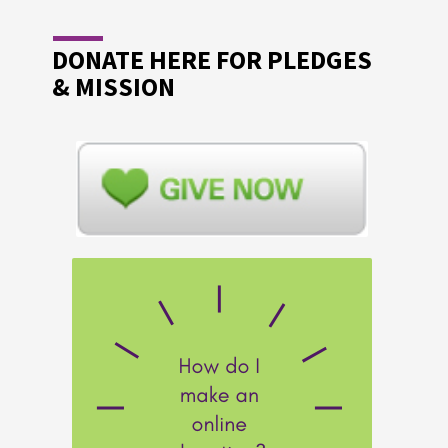
DONATE HERE FOR PLEDGES
& MISSION