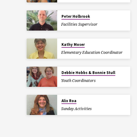
Peter Holbrook
Facilities Supervisor
Kathy Moser
Elementary Education Coordinator
Debbie Hobbs & Bonnie Stull
Youth Coordinators
Alix Roa
Sunday Activities