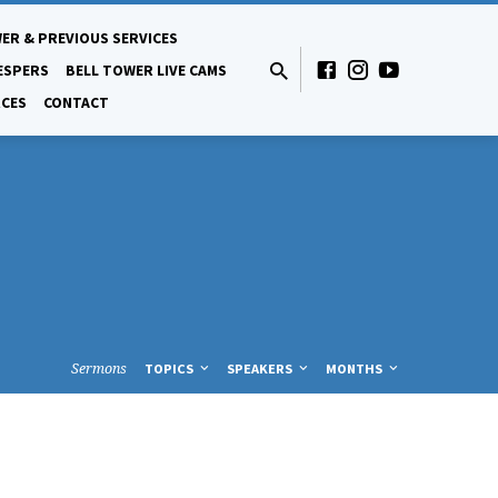
ER & PREVIOUS SERVICES
ESPERS
BELL TOWER LIVE CAMS
CES
CONTACT
Sermons
TOPICS
SPEAKERS
MONTHS