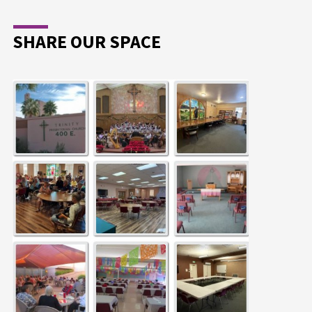
SHARE OUR SPACE