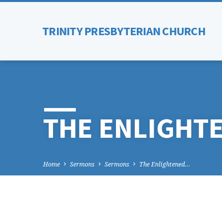
TRINITY PRESBYTERIAN CHURCH
THE ENLIGHT
Home
Sermons
Sermons
The Enlightened…