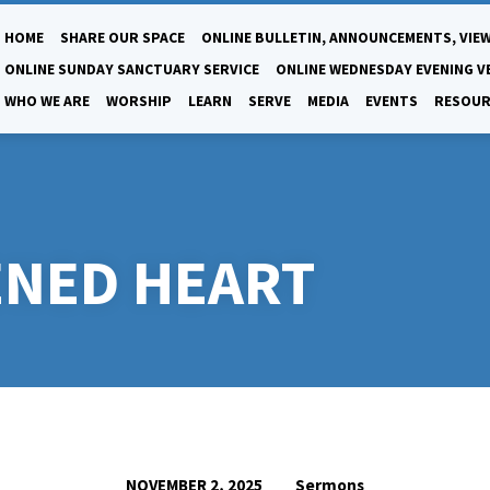
HOME
SHARE OUR SPACE
ONLINE BULLETIN, ANNOUNCEMENTS, VIEW
ONLINE SUNDAY SANCTUARY SERVICE
ONLINE WEDNESDAY EVENING V
WHO WE ARE
WORSHIP
LEARN
SERVE
MEDIA
EVENTS
RESOUR
ENED HEART
Sermons
NOVEMBER 2, 2025