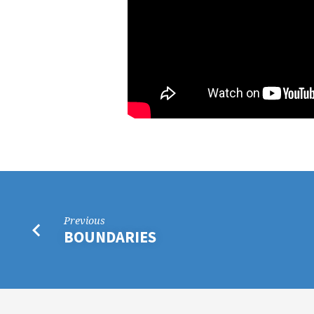
Previous
BOUNDARIES