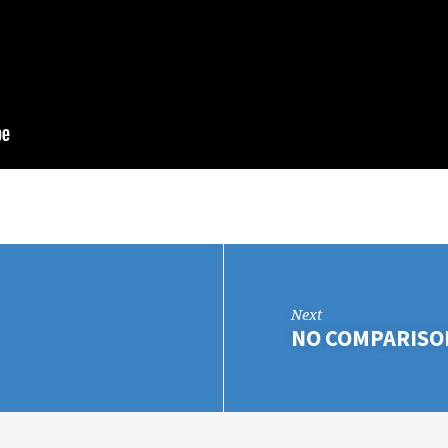
Next
NO COMPARISO