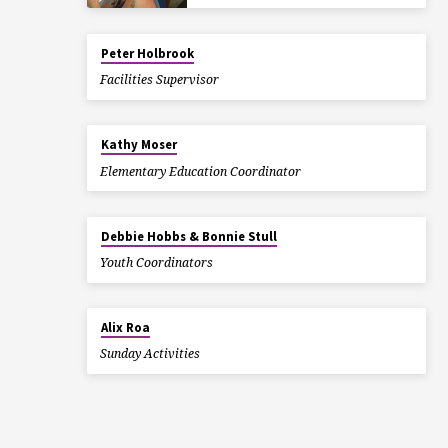
Peter Holbrook
Facilities Supervisor
Kathy Moser
Elementary Education Coordinator
Debbie Hobbs & Bonnie Stull
Youth Coordinators
Alix Roa
Sunday Activities