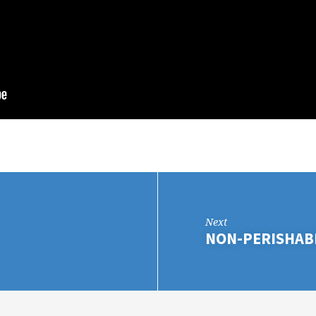
Next
NON-PERISHAB