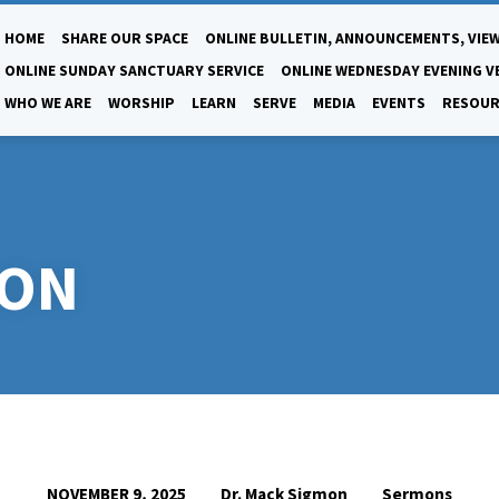
HOME
SHARE OUR SPACE
ONLINE BULLETIN, ANNOUNCEMENTS, VIEW
ONLINE SUNDAY SANCTUARY SERVICE
ONLINE WEDNESDAY EVENING V
WHO WE ARE
WORSHIP
LEARN
SERVE
MEDIA
EVENTS
RESOUR
SON
Dr. Mack Sigmon
Sermons
NOVEMBER 9, 2025