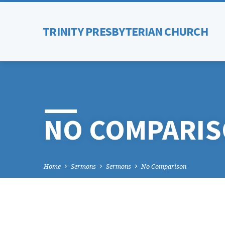
TRINITY PRESBYTERIAN CHURCH
NO COMPARI
Home
Sermons
Sermons
No Comparison