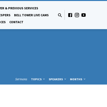
ER & PREVIOUS SERVICES
ESPERS
BELL TOWER LIVE CAMS
CES
CONTACT
Sermons
TOPICS
SPEAKERS
MONTHS