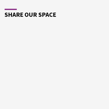
SHARE OUR SPACE