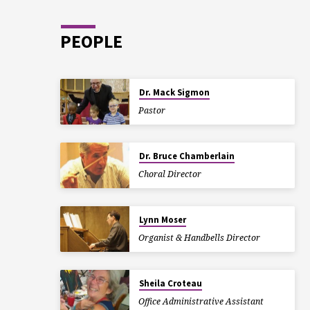
PEOPLE
Dr. Mack Sigmon
Pastor
Dr. Bruce Chamberlain
Choral Director
Lynn Moser
Organist & Handbells Director
Sheila Croteau
Office Administrative Assistant