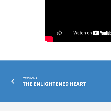
Previous
THE ENLIGHTENED HEART