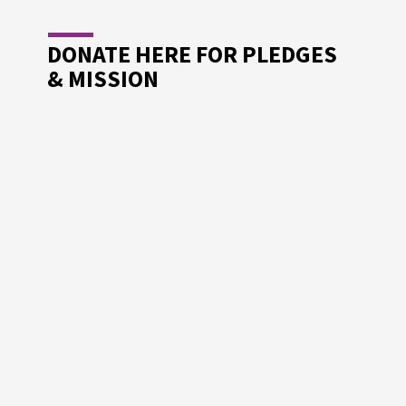
DONATE HERE FOR PLEDGES
& MISSION