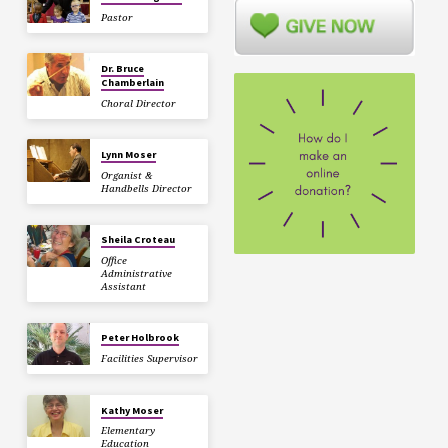
Pastor
Dr. Bruce
Chamberlain
Choral Director
Lynn Moser
Organist &
Handbells Director
Sheila Croteau
Office
Administrative
Assistant
Peter Holbrook
Facilities Supervisor
Kathy Moser
Elementary
Education