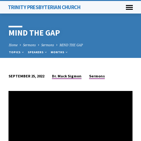
TRINITY PRESBYTERIAN CHURCH
MIND THE GAP
Home
Sermons
Sermons
MIND THE GAP
TOPICS
SPEAKERS
MONTHS
Dr. Mack Sigmon
Sermons
SEPTEMBER 25, 2022
MIND
THE
GAP