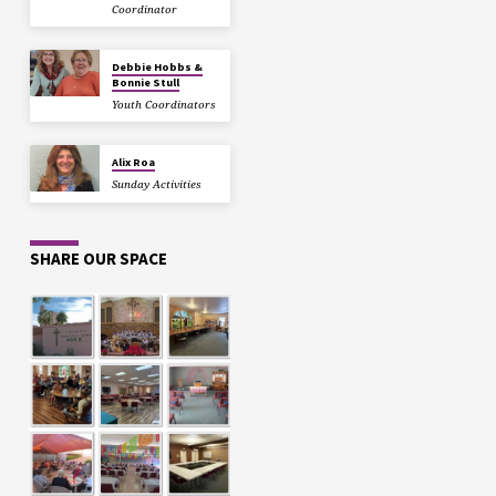
Coordinator
Debbie Hobbs &
Bonnie Stull
Youth Coordinators
Alix Roa
Sunday Activities
SHARE OUR SPACE