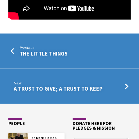
Previous
THE LITTLE THINGS
Next
A TRUST TO GIVE; A TRUST TO KEEP
PEOPLE
DONATE HERE FOR
PLEDGES & MISSION
Dr. Mack Sigmon