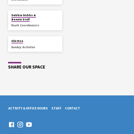
Debbie Hobbs &
Bonnie Stull
Youth Coordinators
Alix Roa
Sunday Activities
SHARE OUR SPACE
ACTIVITY & OFFICE HOURS
STAFF
CONTACT