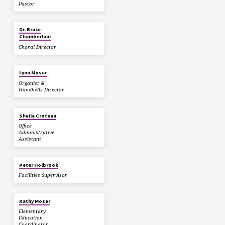
Pastor
Dr. Bruce
Chamberlain
Choral Director
Lynn Moser
Organist &
Handbells Director
Sheila Croteau
Office
Administrative
Assistant
Peter Holbrook
Facilities Supervisor
Kathy Moser
Elementary
Education
Coordinator