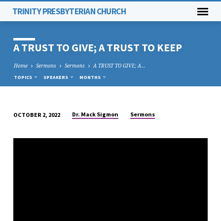
TRINITY PRESBYTERIAN CHURCH
A TRUST TO GIVE; A TRUST TO KEEP
Home
Sermons
Sermons
A TRUST TO GIVE; A…
TOPICS
SPEAKERS
MONTHS
Dr. Mack Sigmon
Sermons
OCTOBER 2, 2022
A
TRUST
TO
GIVE;
A
TRUST
TO
KEEP