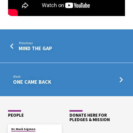
Previous
MIND THE GAP
Next
ONE CAME BACK
PEOPLE
DONATE HERE FOR
PLEDGES & MISSION
Dr. Mack Sigmon