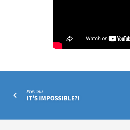
Previous
IT'S IMPOSSIBLE?!