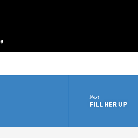
Next
FILL HER UP