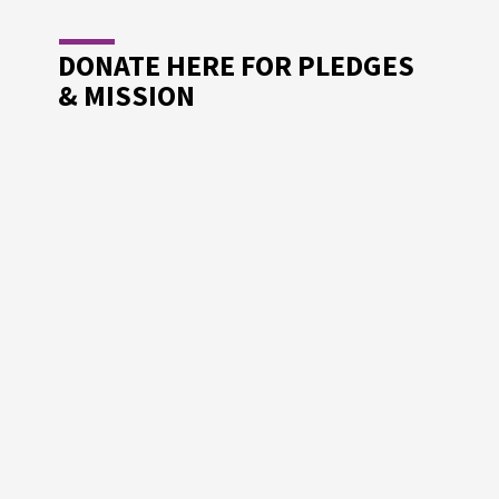
DONATE HERE FOR PLEDGES
& MISSION