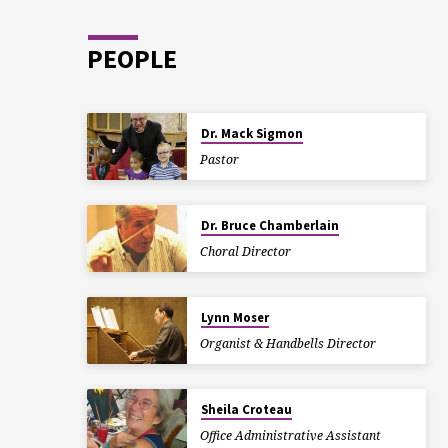
PEOPLE
Dr. Mack Sigmon
Pastor
Dr. Bruce Chamberlain
Choral Director
Lynn Moser
Organist & Handbells Director
Sheila Croteau
Office Administrative Assistant