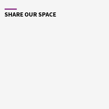
SHARE OUR SPACE