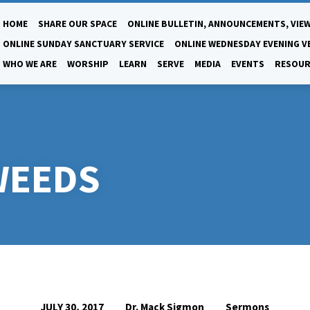
HOME
SHARE OUR SPACE
ONLINE BULLETIN, ANNOUNCEMENTS, VIEW
ONLINE SUNDAY SANCTUARY SERVICE
ONLINE WEDNESDAY EVENING V
WHO WE ARE
WORSHIP
LEARN
SERVE
MEDIA
EVENTS
RESOUR
WEEDS
Dr. Mack Sigmon
Sermons
JULY 30, 2017