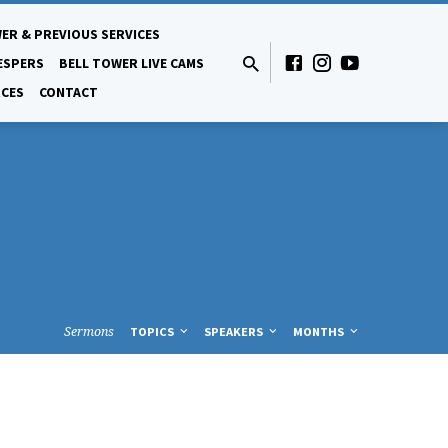
ER & PREVIOUS SERVICES
ESPERS
BELL TOWER LIVE CAMS
CES
CONTACT
Sermons
TOPICS
SPEAKERS
MONTHS