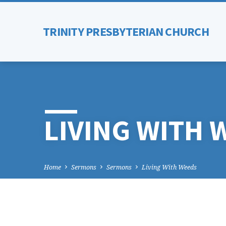
TRINITY PRESBYTERIAN CHURCH
LIVING WITH 
Home
Sermons
Sermons
Living With Weeds