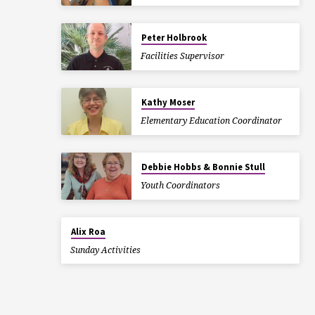
Peter Holbrook
Facilities Supervisor
Kathy Moser
Elementary Education Coordinator
Debbie Hobbs & Bonnie Stull
Youth Coordinators
Alix Roa
Sunday Activities