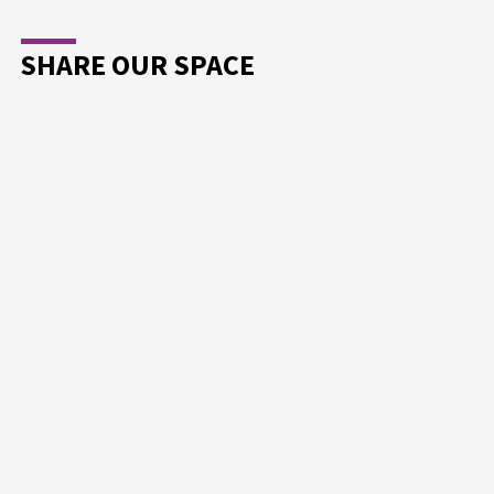
SHARE OUR SPACE