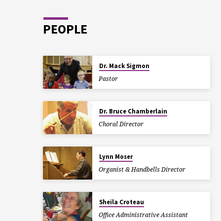
PEOPLE
Dr. Mack Sigmon
Pastor
Dr. Bruce Chamberlain
Choral Director
Lynn Moser
Organist & Handbells Director
Sheila Croteau
Office Administrative Assistant