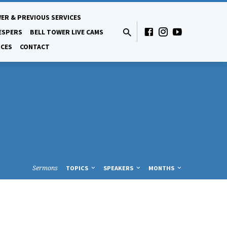
ER & PREVIOUS SERVICES
ESPERS
BELL TOWER LIVE CAMS
CES
CONTACT
Sermons
TOPICS
SPEAKERS
MONTHS