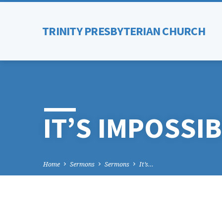
TRINITY PRESBYTERIAN CHURCH
IT’S IMPOSSIB
Home
Sermons
Sermons
It’s…