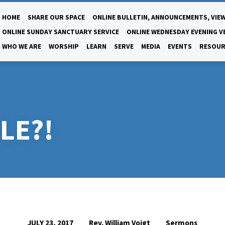
HOME
SHARE OUR SPACE
ONLINE BULLETIN, ANNOUNCEMENTS, VIEW
ONLINE SUNDAY SANCTUARY SERVICE
ONLINE WEDNESDAY EVENING V
WHO WE ARE
WORSHIP
LEARN
SERVE
MEDIA
EVENTS
RESOUR
LE?!
Rev. William Voigt
Sermons
JULY 23, 2017