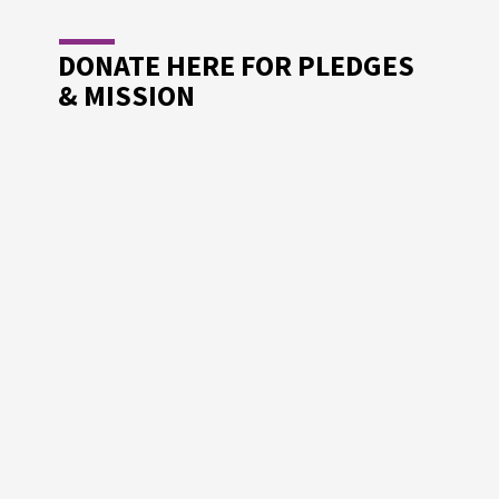
DONATE HERE FOR PLEDGES
& MISSION