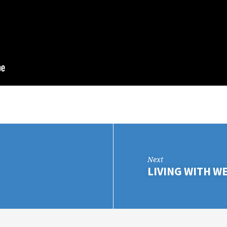
Next
LIVING WITH W