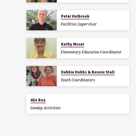
Peter Holbrook
Facilities Supervisor
Kathy Moser
Elementary Education Coordinator
Debbie Hobbs & Bonnie Stull
Youth Coordinators
Alix Roa
Sunday Activities