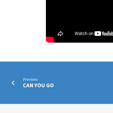
Previous
CAN YOU GO