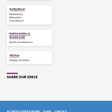
Kathy Moser
Elementary
Education
Coordinator
Debbie Hobbs &
Bonnie Stull
Youth Coordinators
Alix Roa
Sunday Activities
SHARE OUR SPACE
ACTIVITY & OFFICE HOURS
STAFF
CONTACT