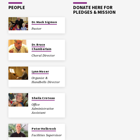
PEOPLE
DONATE HERE FOR
PLEDGES & MISSION
Dr. Mack Sigmon
Pastor
Dr. Bruce
Chamberlain
Choral Director
Lynn Moser
Organist &
Handbells Director
Sheila Croteau
Office
Administrative
Assistant
Peter Holbrook
Facilities Supervisor