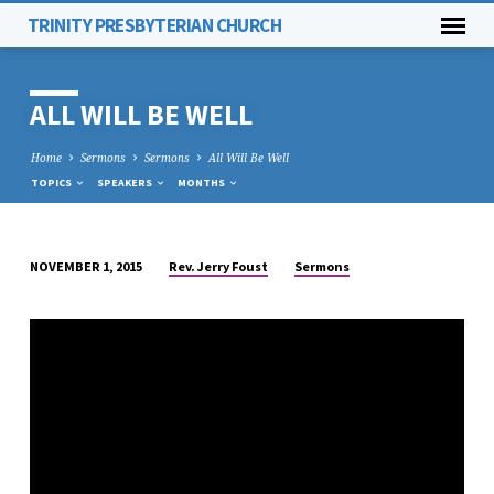
TRINITY PRESBYTERIAN CHURCH
ALL WILL BE WELL
Home
Sermons
Sermons
All Will Be Well
TOPICS
SPEAKERS
MONTHS
Rev. Jerry Foust
Sermons
NOVEMBER 1, 2015
ALL
WILL
BE
WELL