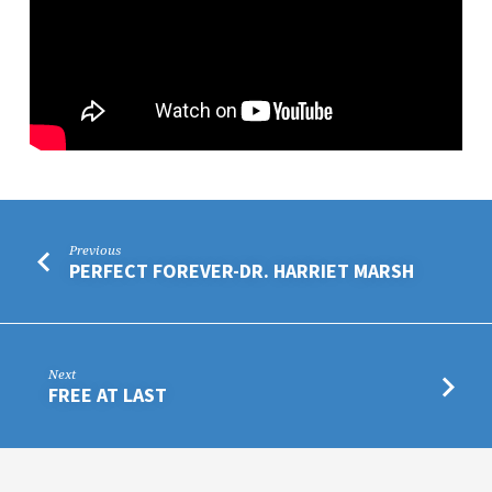
Previous
PERFECT FOREVER-DR. HARRIET MARSH
Next
FREE AT LAST