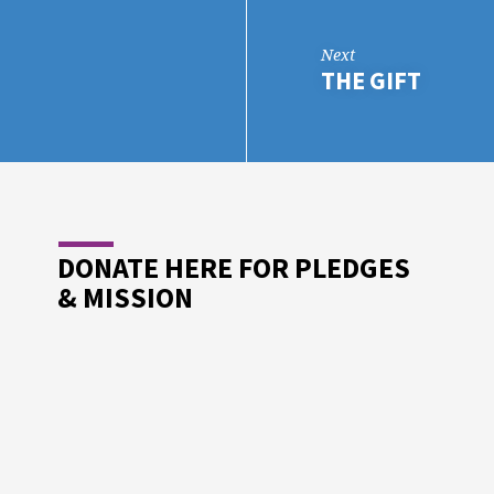
Next
THE GIFT
DONATE HERE FOR PLEDGES
& MISSION