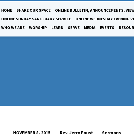
HOME
SHARE OUR SPACE
ONLINE BULLETIN, ANNOUNCEMENTS, VIEW
ONLINE SUNDAY SANCTUARY SERVICE
ONLINE WEDNESDAY EVENING V
WHO WE ARE
WORSHIP
LEARN
SERVE
MEDIA
EVENTS
RESOUR
Rev. Jerry Foust
Sermons
NOVEMBER 8, 2015