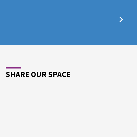
SHARE OUR SPACE