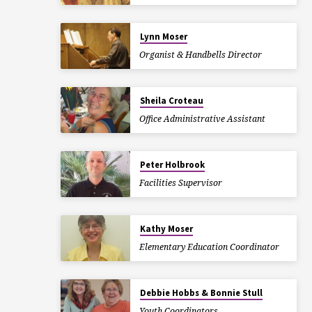
Lynn Moser
Organist & Handbells Director
Sheila Croteau
Office Administrative Assistant
Peter Holbrook
Facilities Supervisor
Kathy Moser
Elementary Education Coordinator
Debbie Hobbs & Bonnie Stull
Youth Coordinators