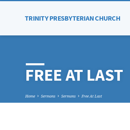
TRINITY PRESBYTERIAN CHURCH
FREE AT LAST
Home
Sermons
Sermons
Free At Last