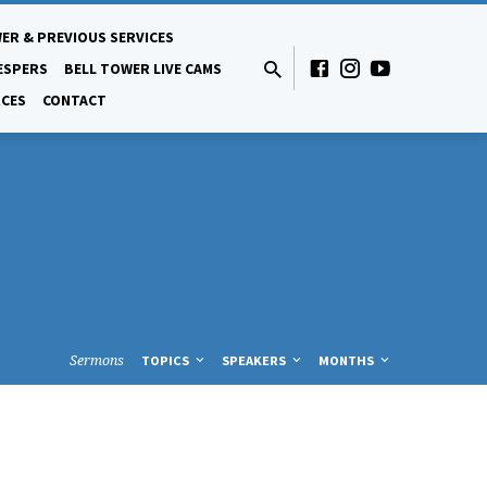
ER & PREVIOUS SERVICES
ESPERS
BELL TOWER LIVE CAMS
CES
CONTACT
Sermons
TOPICS
SPEAKERS
MONTHS