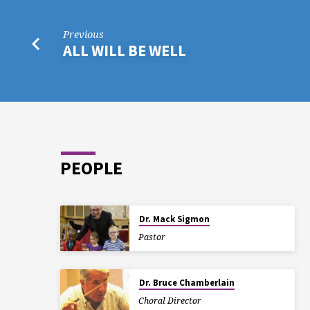
Previous
ALL WILL BE WELL
PEOPLE
Dr. Mack Sigmon
Pastor
Dr. Bruce Chamberlain
Choral Director