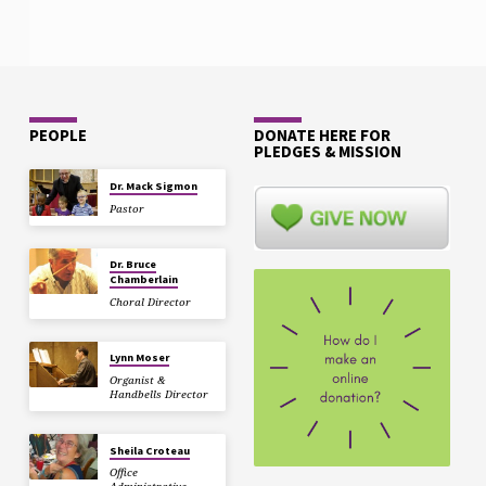
PEOPLE
DONATE HERE FOR
PLEDGES & MISSION
Dr. Mack Sigmon
Pastor
Dr. Bruce
Chamberlain
Choral Director
Lynn Moser
Organist &
Handbells Director
Sheila Croteau
Office