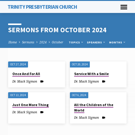
TRINITY PRESBYTERIAN CHURCH
SERMONS FROM OCTOBER 2024
Home
Sermons
2024
October
TOPICS
SPEAKERS
MONTHS
OCT 27, 2024
OCT 20, 2024
SERMONS
Once And For All
Service With a Smile
FROM
Dr. Mack Sigmon
Dr. Mack Sigmon
OCTOBER
2024
OCT 13, 2024
OCT 6, 2024
Just One More Thing
All the Children of the
World
Dr. Mack Sigmon
Dr. Mack Sigmon