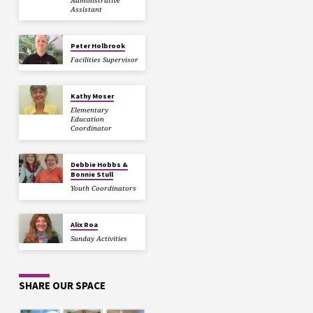
Administrative
Assistant
Peter Holbrook
Facilities Supervisor
Kathy Moser
Elementary
Education
Coordinator
Debbie Hobbs &
Bonnie Stull
Youth Coordinators
Alix Roa
Sunday Activities
SHARE OUR SPACE