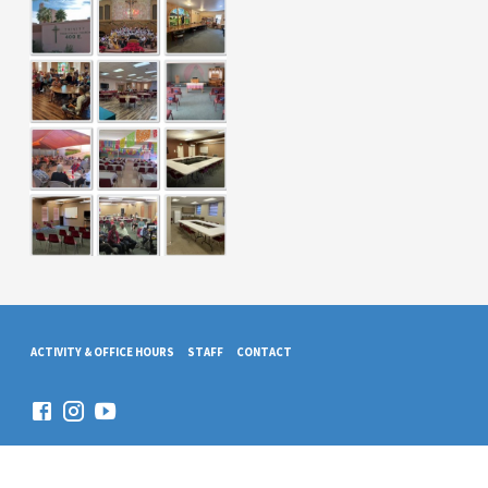
ACTIVITY & OFFICE HOURS
STAFF
CONTACT
© 2026 Trinity Presbyterian Church. Powered by
ChurchThemes.com