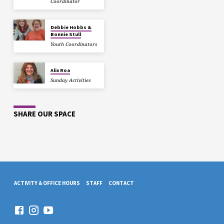
Coordinator
Debbie Hobbs &
Bonnie Stull
Youth Coordinators
Alix Roa
Sunday Activities
SHARE OUR SPACE
ACTIVITY & OFFICE HOURS
STAFF
CONTACT