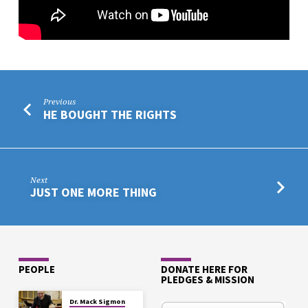
Previous
HE BOUGHT THE RIGHTS
Next
JUST ONE MORE THING
PEOPLE
DONATE HERE FOR
PLEDGES & MISSION
Dr. Mack Sigmon