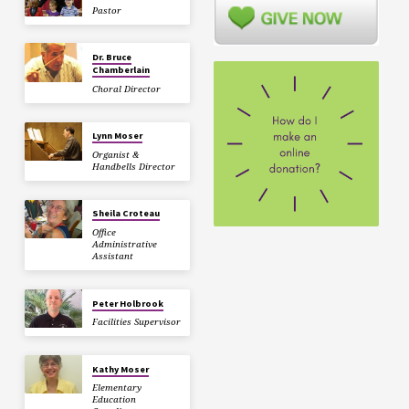
Pastor
Dr. Bruce
Chamberlain
Choral Director
Lynn Moser
Organist &
Handbells Director
Sheila Croteau
Office
Administrative
Assistant
Peter Holbrook
Facilities Supervisor
Kathy Moser
Elementary
Education