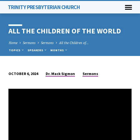
TRINITY PRESBYTERIAN CHURCH
ALL THE CHILDREN OF THE WORLD
Home
Sermons
Sermons
All the Children of…
TOPICS
SPEAKERS
MONTHS
Dr. Mack Sigmon
Sermons
OCTOBER 6, 2024
ALL
THE
CHILDREN
OF
THE
WORLD