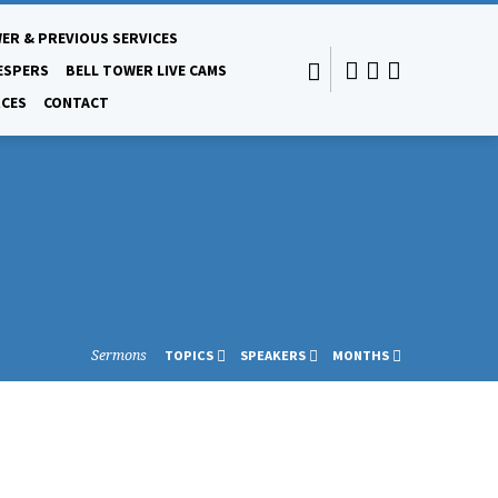
ER & PREVIOUS SERVICES
ESPERS
BELL TOWER LIVE CAMS
CES
CONTACT
Sermons
TOPICS
SPEAKERS
MONTHS