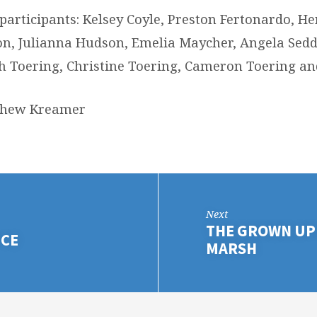
 participants: Kelsey Coyle, Preston Fertonardo, H
n, Julianna Hudson, Emelia Maycher, Angela Sedd
 Toering, Christine Toering, Cameron Toering an
tthew Kreamer
Next
THE GROWN UP 
ICE
MARSH