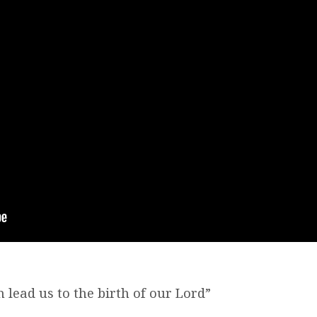
h lead us to the birth of our Lord”