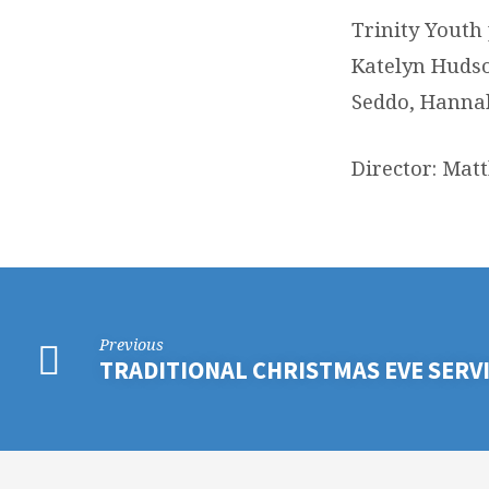
Trinity Youth
Katelyn Hudso
Seddo, Hannah
Director: Ma
Previous
TRADITIONAL CHRISTMAS EVE SERV