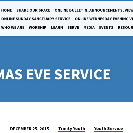
HOME
SHARE OUR SPACE
ONLINE BULLETIN, ANNOUNCEMENTS, VIEW
ONLINE SUNDAY SANCTUARY SERVICE
ONLINE WEDNESDAY EVENING V
WHO WE ARE
WORSHIP
LEARN
SERVE
MEDIA
EVENTS
RESOUR
AS EVE SERVICE
Trinity Youth
Youth Service
DECEMBER 25, 2015