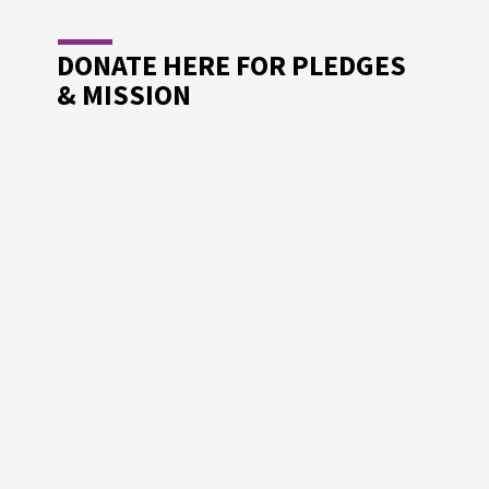
DONATE HERE FOR PLEDGES
& MISSION