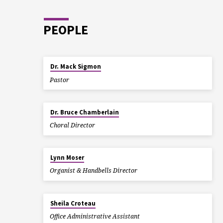
PEOPLE
Dr. Mack Sigmon
Pastor
Dr. Bruce Chamberlain
Choral Director
Lynn Moser
Organist & Handbells Director
Sheila Croteau
Office Administrative Assistant