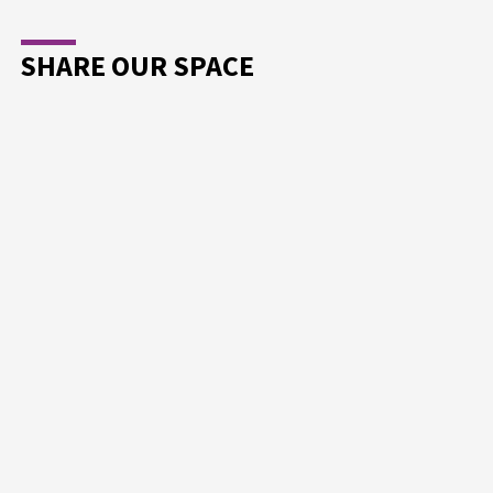
SHARE OUR SPACE