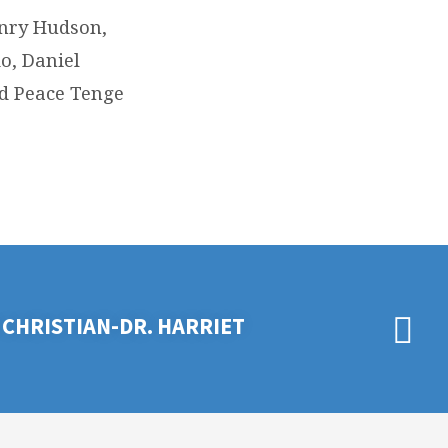
enry Hudson,
o, Daniel
d Peace Tenge
CHRISTIAN-DR. HARRIET