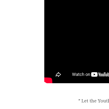
” Let the Yout