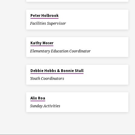
Peter Holbrook
Facilities Supervisor
Kathy Moser
Elementary Education Coordinator
Debbie Hobbs & Bonnie Stull
Youth Coordinators
Alix Roa
Sunday Activities