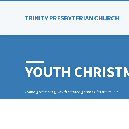
TRINITY PRESBYTERIAN CHURCH
YOUTH CHRISTM
Home
Sermons
Youth Service
Youth Christmas Eve…