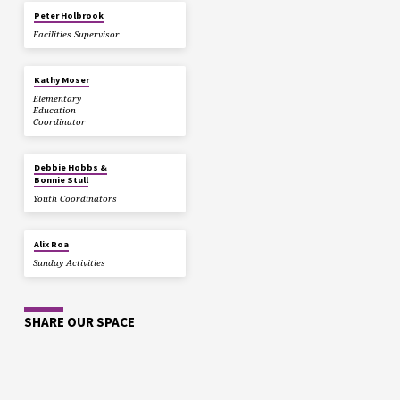
Peter Holbrook
Facilities Supervisor
Kathy Moser
Elementary
Education
Coordinator
Debbie Hobbs &
Bonnie Stull
Youth Coordinators
Alix Roa
Sunday Activities
SHARE OUR SPACE