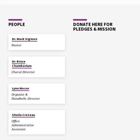
PEOPLE
DONATE HERE FOR
PLEDGES & MISSION
Dr. Mack Sigmon
Pastor
Dr. Bruce
Chamberlain
Choral Director
Lynn Moser
Organist &
Handbells Director
Sheila Croteau
Office
Administrative
Assistant