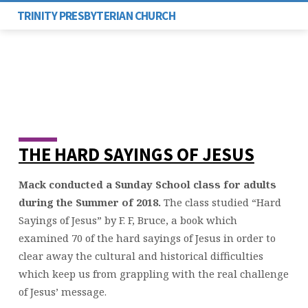
TRINITY PRESBYTERIAN CHURCH
THE HARD SAYINGS OF JESUS
“HARD
SAYINGS
Mack conducted a Sunday School class for adults
OF
JESUS”
during the Summer of 2018.
The class studied “Hard
–
Sayings of Jesus” by F. F, Bruce, a book which
SUMMER
examined 70 of the hard sayings of Jesus in order to
2018
clear away the cultural and historical difficulties
which keep us from grappling with the real challenge
of Jesus’ message.