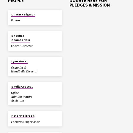
PEOPLE
DONATE HERE FOR
PLEDGES & MISSION
Dr. Mack Sigmon
Pastor
Dr. Bruce
Chamberlain
Choral Director
Lynn Moser
Organist &
Handbells Director
Sheila Croteau
Office
Administrative
Assistant
Peter Holbrook
Facilities Supervisor