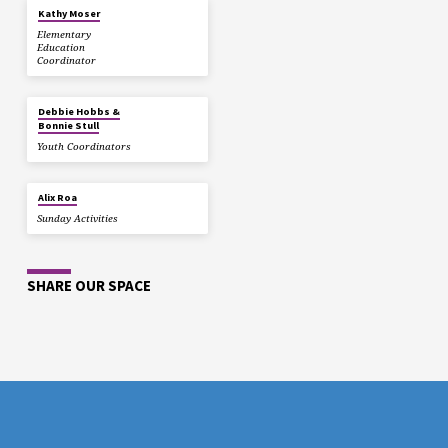
Kathy Moser
Elementary
Education
Coordinator
Debbie Hobbs &
Bonnie Stull
Youth Coordinators
Alix Roa
Sunday Activities
SHARE OUR SPACE