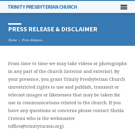
TRINITY PRESBYTERIAN CHURCH
PRESS RELEASE & DISCLAIMER
Home
Press Release…
From time to time we may take videos or photographs
PRESS
in any part of the church (interior and exterior). By
RELEASE
your presence, you grant Trinity Presbyterian Church
&
unrestricted rights to use and publish, transmit or
DISCLAIMER
telecast images or likenesses that may be taken for
use in communications related to the church. If you
have any questions or concerns please contact Sheila
Croteau who is the webmaster
(office@trinitytucson.org).