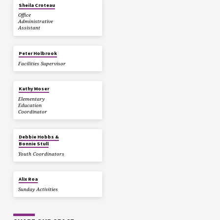
Sheila Croteau
Office
Administrative
Assistant
Peter Holbrook
Facilities Supervisor
Kathy Moser
Elementary
Education
Coordinator
Debbie Hobbs &
Bonnie Stull
Youth Coordinators
Alix Roa
Sunday Activities