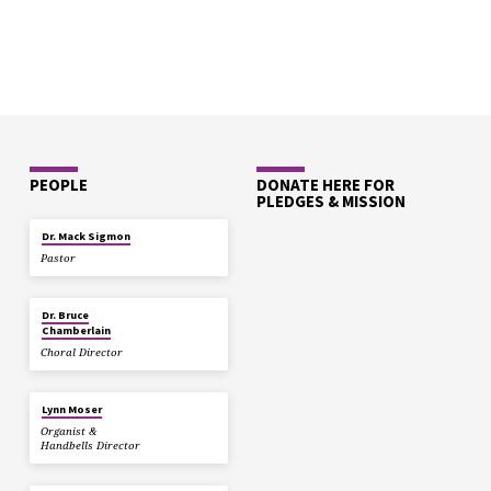
PEOPLE
DONATE HERE FOR
PLEDGES & MISSION
Dr. Mack Sigmon
Pastor
Dr. Bruce
Chamberlain
Choral Director
Lynn Moser
Organist &
Handbells Director