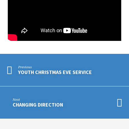
Previous
YOUTH CHRISTMAS EVE SERVICE
Next
CHANGING DIRECTION