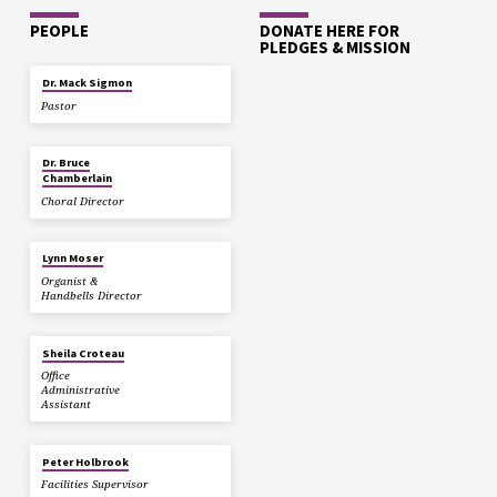
PEOPLE
DONATE HERE FOR
PLEDGES & MISSION
Dr. Mack Sigmon
Pastor
Dr. Bruce
Chamberlain
Choral Director
Lynn Moser
Organist &
Handbells Director
Sheila Croteau
Office
Administrative
Assistant
Peter Holbrook
Facilities Supervisor