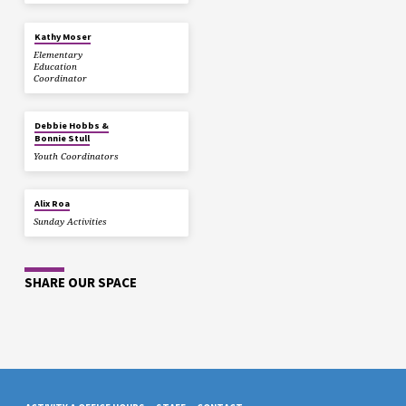
Kathy Moser
Elementary
Education
Coordinator
Debbie Hobbs &
Bonnie Stull
Youth Coordinators
Alix Roa
Sunday Activities
SHARE OUR SPACE