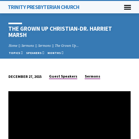
TRINITY PRESBYTERIAN CHURCH
THE GROWN UP CHRISTIAN-DR. HARRIET
MARSH
Home
Sermons
Sermons
The Grown Up…
TOPICS
SPEAKERS
MONTHS
Guest Speakers
Sermons
DECEMBER 27, 2015
THE
GROWN
UP
CHRISTIAN-
DR.
HARRIET
MARSH