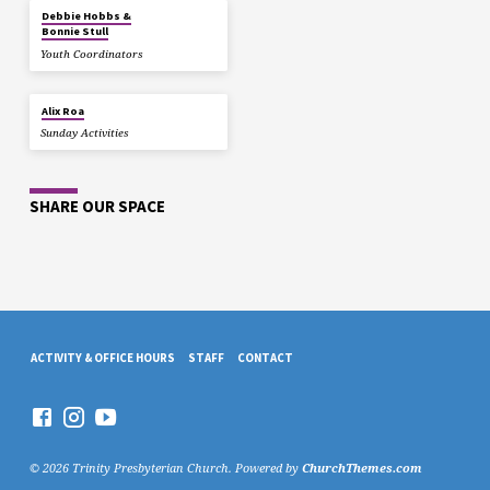
Debbie Hobbs &
Bonnie Stull
Youth Coordinators
Alix Roa
Sunday Activities
SHARE OUR SPACE
ACTIVITY & OFFICE HOURS
STAFF
CONTACT
© 2026 Trinity Presbyterian Church. Powered by
ChurchThemes.com