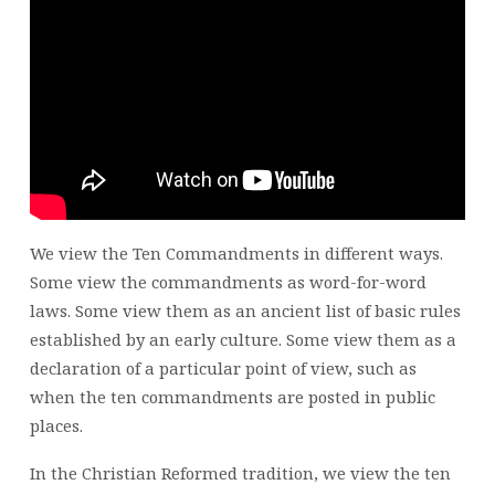
MACK
BEGINNING
MARCH
6
AT
9:00
AM
We view the Ten Commandments in different ways.
Some view the commandments as word-for-word
laws. Some view them as an ancient list of basic rules
established by an early culture. Some view them as a
declaration of a particular point of view, such as
when the ten commandments are posted in public
places.
In the Christian Reformed tradition, we view the ten