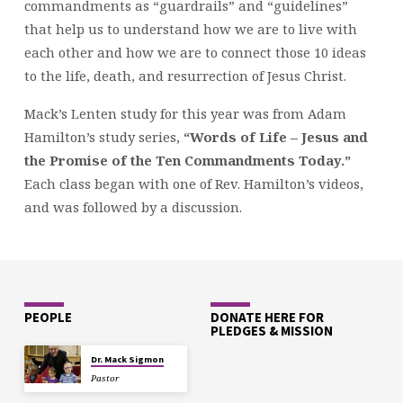
commandments as “guardrails” and “guidelines”
that help us to understand how we are to live with
each other and how we are to connect those 10 ideas
to the life, death, and resurrection of Jesus Christ.
Mack’s Lenten study for this year was from Adam
Hamilton’s study series,
“Words of Life – Jesus and
the Promise of the Ten Commandments Today.”
Each class began with one of Rev. Hamilton’s videos,
and was followed by a discussion.
PEOPLE
DONATE HERE FOR
PLEDGES & MISSION
Dr. Mack Sigmon
Pastor