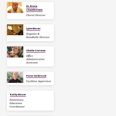
Dr. Bruce
Chamberlain
Choral Director
Lynn Moser
Organist &
Handbells Director
Sheila Croteau
Office
Administrative
Assistant
Peter Holbrook
Facilities Supervisor
Kathy Moser
Elementary
Education
Coordinator