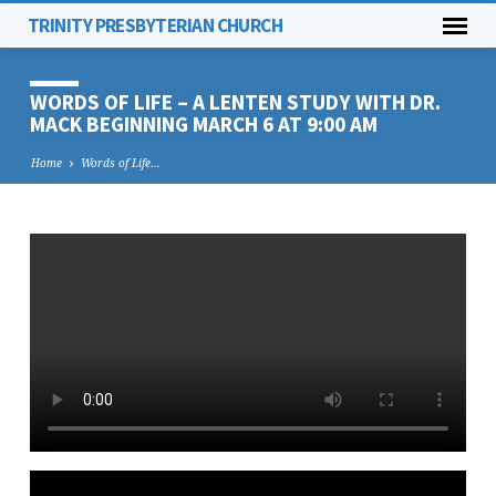
TRINITY PRESBYTERIAN CHURCH
WORDS OF LIFE – A LENTEN STUDY WITH DR.
MACK BEGINNING MARCH 6 AT 9:00 AM
Home
Words of Life…
WORDS
OF
LIFE
–
A
LENTEN
STUDY
WITH
DR.