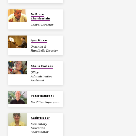
Dr. Bruce
Chamberlain
Choral Director
Lynn Moser
Organist &
Handbells Director
Sheila Croteau
Office
Administrative
Assistant
Peter Holbrook
Facilities Supervisor
Kathy Moser
Elementary
Education
Coordinator