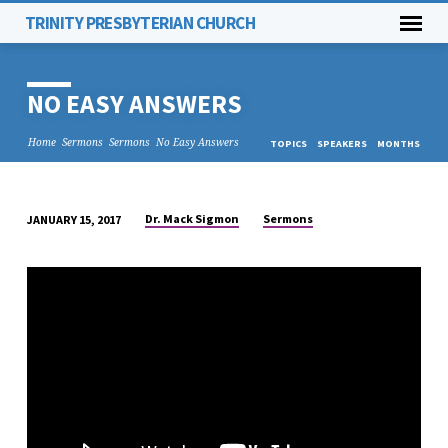
TRINITY PRESBYTERIAN CHURCH
NO EASY ANSWERS
Home
Sermons
Sermons
No Easy Answers
TOPICS
SPEAKERS
MONTHS
Dr. Mack Sigmon
Sermons
JANUARY 15, 2017
NO
EASY
ANSWERS