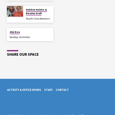
Debbie Hobbs &
Bonnie Stull
Youth Coordinators
Alix Roa
Sunday Activities
SHARE OUR SPACE
ACTIVITY & OFFICE HOURS
STAFF
CONTACT