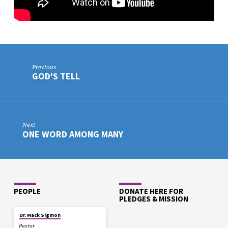
Previous
GOD'S TELL
Next
ONE WORD AMONG MANY
PEOPLE
DONATE HERE FOR
PLEDGES & MISSION
Dr. Mack Sigmon
Pastor