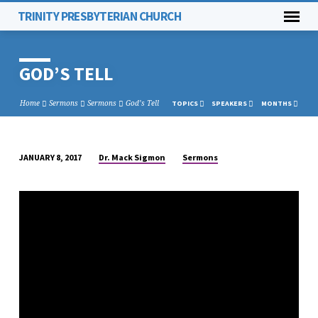
TRINITY PRESBYTERIAN CHURCH
GOD’S TELL
Home
Sermons
Sermons
God’s Tell
TOPICS
SPEAKERS
MONTHS
Dr. Mack Sigmon
Sermons
JANUARY 8, 2017
GOD’S
TELL