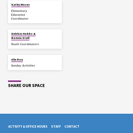
Kathy Moser
Elementary
Education
Coordinator
Debbie Hobbs &
Bonnie Stull
Youth Coordinators
Alix Roa
Sunday Activities
SHARE OUR SPACE
ACTIVITY & OFFICE HOURS
STAFF
CONTACT