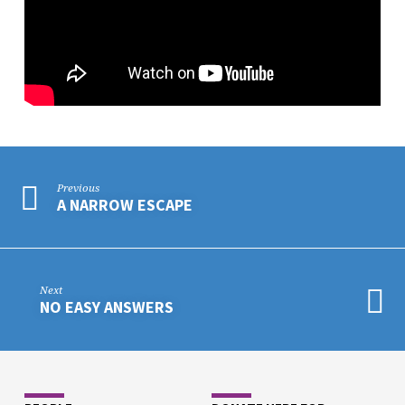
Previous
A NARROW ESCAPE
Next
NO EASY ANSWERS