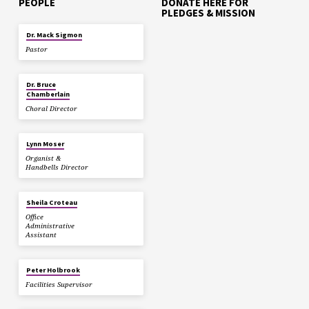
PEOPLE
DONATE HERE FOR
PLEDGES & MISSION
Dr. Mack Sigmon
Pastor
Dr. Bruce
Chamberlain
Choral Director
Lynn Moser
Organist &
Handbells Director
Sheila Croteau
Office
Administrative
Assistant
Peter Holbrook
Facilities Supervisor