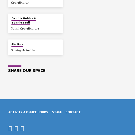
Coordinator
Debbie Hobbs &
Bonnie Stull
Youth Coordinators
Alix Roa
Sunday Activities
SHARE OUR SPACE
ACTIVITY & OFFICE HOURS
STAFF
CONTACT