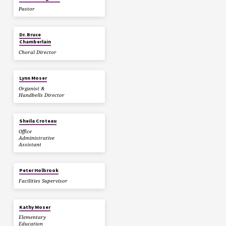
Pastor
Dr. Bruce
Chamberlain
Choral Director
Lynn Moser
Organist &
Handbells Director
Sheila Croteau
Office
Administrative
Assistant
Peter Holbrook
Facilities Supervisor
Kathy Moser
Elementary
Education