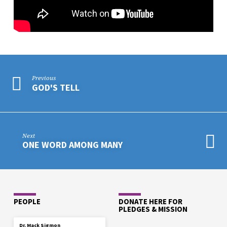
Previous
GOD'S TELL
Next
ONE WORD AMONG MANY
PEOPLE
DONATE HERE FOR
PLEDGES & MISSION
Dr. Mack Sigmon