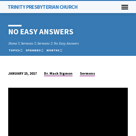
TRINITY PRESBYTERIAN CHURCH
NO EASY ANSWERS
Home
Sermons
Sermons
No Easy Answers
TOPICS
SPEAKERS
MONTHS
Dr. Mack Sigmon
Sermons
JANUARY 15, 2017
NO
EASY
ANSWERS